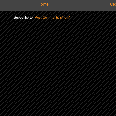
Home
Old
Subscribe to:
Post Comments (Atom)