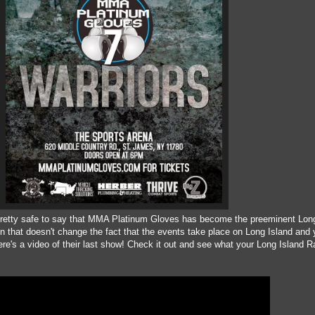
s pretty safe to say that MMA Platinum Gloves has become the preeminent Long
on that doesn't change the fact that the events take place on Long Island and
ere's a video of their last show! Check it out and see what your Long Island Ra