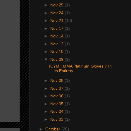
►
Nov 25
(1)
►
Nov 24
(1)
►
Nov 21
(10)
►
Nov 17
(1)
►
Nov 14
(1)
►
Nov 12
(1)
►
Nov 10
(1)
▼
Nov 09
(1)
ICYMI: MMA Platinum Gloves 7 In
Its Entirety
►
Nov 08
(1)
►
Nov 07
(1)
►
Nov 06
(1)
►
Nov 05
(1)
►
Nov 04
(1)
►
Nov 03
(1)
►
October
(26)