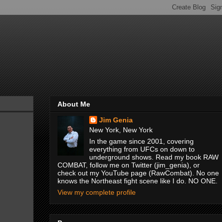
About Me
Jim Genia
New York, New York
In the game since 2001, covering
everything from UFCs on down to
underground shows. Read my book RAW
COMBAT, follow me on Twitter (jim_genia), or
check out my YouTube page (RawCombat). No one
knows the Northeast fight scene like I do. NO ONE.
View my complete profile