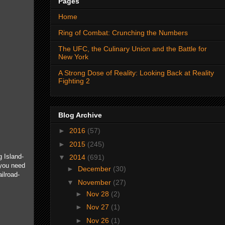
Pages
Home
Ring of Combat: Crunching the Numbers
The UFC, the Culinary Union and the Battle for
New York
A Strong Dose of Reality: Looking Back at Reality
Fighting 2
Blog Archive
►
2016
(57)
►
2015
(245)
 Island-
▼
2014
(691)
 you need
►
December
(30)
ilroad-
▼
November
(27)
►
Nov 28
(2)
►
Nov 27
(1)
►
Nov 26
(1)