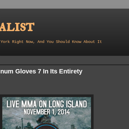
list
 York Right Now, And You Should Know About It
num Gloves 7 In Its Entirety