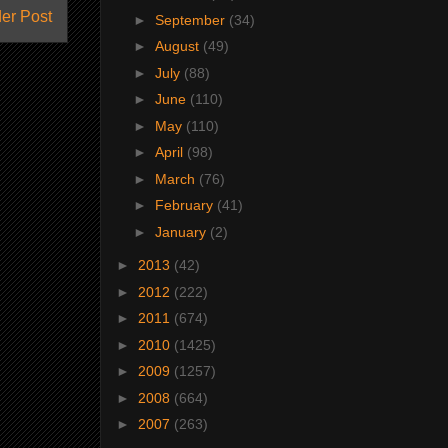
er Post
►
September
(34)
►
August
(49)
►
July
(88)
►
June
(110)
►
May
(110)
►
April
(98)
►
March
(76)
►
February
(41)
►
January
(2)
►
2013
(42)
►
2012
(222)
►
2011
(674)
►
2010
(1425)
►
2009
(1257)
►
2008
(664)
►
2007
(263)