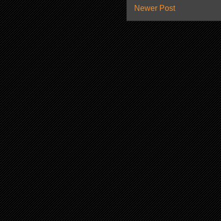
Newer Post