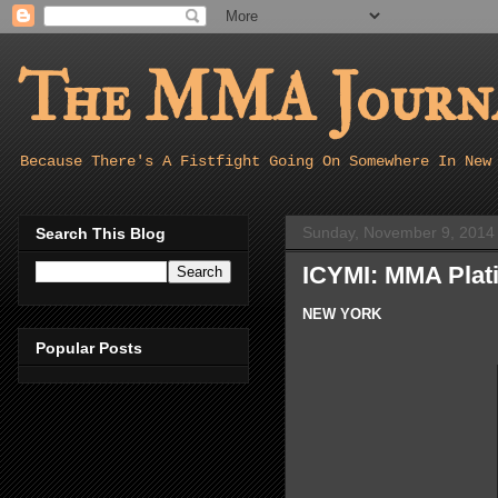
The MMA Journa
Because There's A Fistfight Going On Somewhere In New
Sunday, November 9, 2014
Search This Blog
ICYMI: MMA Plati
NEW YORK
Popular Posts