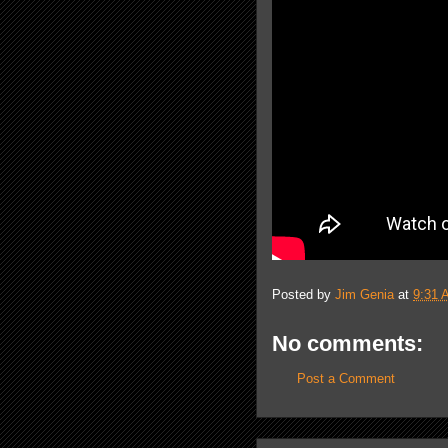
Posted by
Jim Genia
at
9:31 
No comments:
Post a Comment