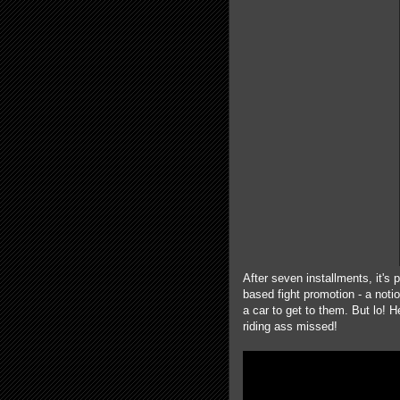
After seven installments, it'
based fight promotion - a noti
a car to get to them. But lo! H
riding ass missed!