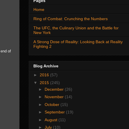
Pages
Home
Ring of Combat: Crunching the Numbers
The UFC, the Culinary Union and the Battle for
New York
A Strong Dose of Reality: Looking Back at Reality
Fighting 2
 end of
Blog Archive
►
2016
(57)
▼
2015
(245)
►
December
(26)
►
November
(14)
►
October
(15)
►
September
(19)
►
August
(11)
►
July
(10)