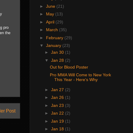
►
June
(21)
►
May
(13)
ey
►
April
(29)
ng pro
►
March
(35)
hen the
►
February
(29)
▼
January
(23)
►
Jan 30
(1)
▼
Jan 28
(2)
Out for Blood Poster
Pro MMA Will Come to New York
This Year - Here's Why
►
Jan 27
(2)
►
Jan 26
(1)
►
Jan 23
(3)
er Post
►
Jan 22
(2)
►
Jan 19
(1)
►
Jan 18
(1)