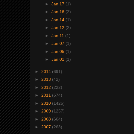
►
Jan 17
(1)
►
Jan 16
(2)
►
Jan 14
(1)
►
Jan 12
(2)
►
Jan 11
(1)
►
Jan 07
(1)
►
Jan 05
(1)
►
Jan 01
(1)
►
2014
(691)
►
2013
(42)
►
2012
(222)
►
2011
(674)
►
2010
(1425)
►
2009
(1257)
►
2008
(664)
►
2007
(263)