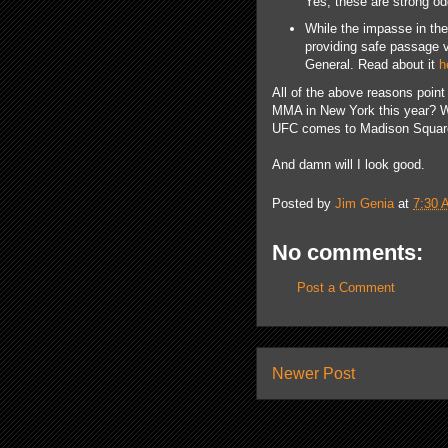
Yes, these are strong od
While the impasse in the 
providing safe passage v
General. Read about it
h
All of the above reasons point
MMA in New York this year? Wel
UFC comes to Madison Square 
And damn will I look good.
Posted by
Jim Genia
at
7:30 
No comments:
Post a Comment
Newer Post