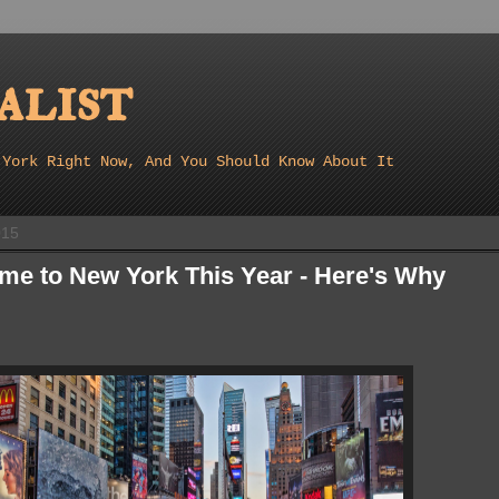
list
 York Right Now, And You Should Know About It
015
me to New York This Year - Here's Why