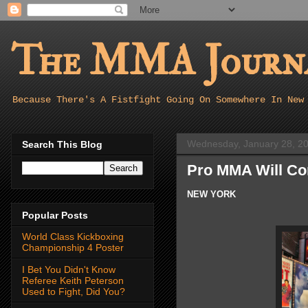
The MMA Journa
Because There's A Fistfight Going On Somewhere In New
Wednesday, January 28, 2
Search This Blog
Pro MMA Will Co
NEW YORK
Popular Posts
World Class Kickboxing
Championship 4 Poster
I Bet You Didn't Know
Referee Keith Peterson
Used to Fight, Did You?