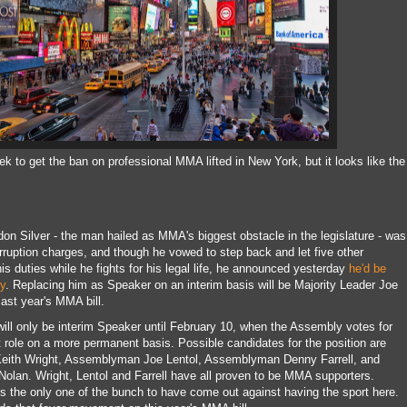
ek to get the ban on professional MMA lifted in New York, but it looks like the
 Silver - the man hailed as MMA's biggest obstacle in the legislature - was
rruption charges, and though he vowed to step back and let five other
 duties while he fights for his legal life, he announced yesterday
he'd be
y
. Replacing him as Speaker on an interim basis will be Majority Leader Joe
ast year's MMA bill.
will only be interim Speaker until February 10, when the Assembly votes for
ole on a more permanent basis. Possible candidates for the position are
eith Wright, Assemblyman Joe Lentol, Assemblyman Denny Farrell, and
an. Wright, Lentol and Farrell have all proven to be MMA supporters.
the only one of the bunch to have come out against having the sport here.