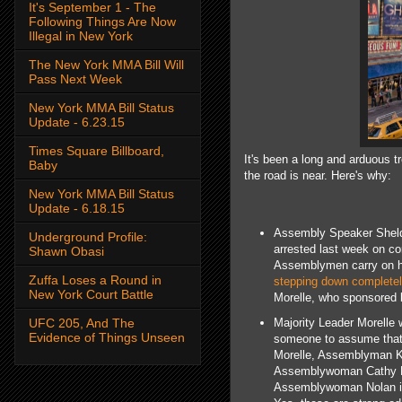
It's September 1 - The
Following Things Are Now
Illegal in New York
The New York MMA Bill Will
Pass Next Week
New York MMA Bill Status
Update - 6.23.15
Times Square Billboard,
It's been a long and arduous tr
Baby
the road is near. Here's why:
New York MMA Bill Status
Update - 6.18.15
Assembly Speaker Sheldon
Underground Profile:
arrested last week on co
Shawn Obasi
Assemblymen carry on his
Zuffa Loses a Round in
stepping down completel
New York Court Battle
Morelle, who sponsored l
Majority Leader Morelle 
UFC 205, And The
Evidence of Things Unseen
someone to assume that r
Morelle, Assemblyman K
Assemblywoman Cathy Nol
Assemblywoman Nolan is 