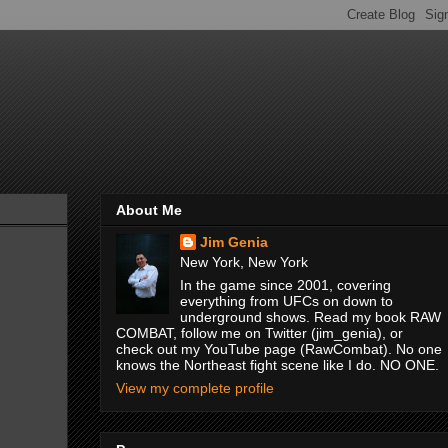
About Me
Jim Genia
New York, New York
In the game since 2001, covering
everything from UFCs on down to
underground shows. Read my book RAW
COMBAT, follow me on Twitter (jim_genia), or
check out my YouTube page (RawCombat). No one
knows the Northeast fight scene like I do. NO ONE.
View my complete profile