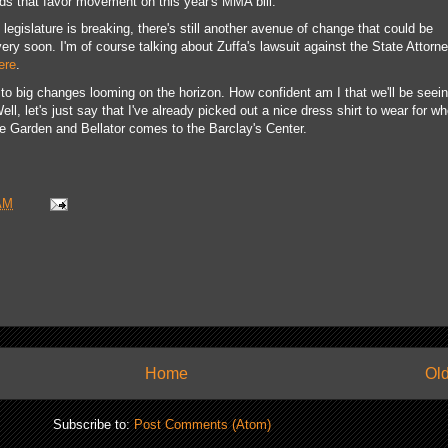
ds that favor movement on this year's MMA bill.
legislature is breaking, there's still another avenue of change that could be
ery soon. I'm of course talking about Zuffa's lawsuit against the State Attorn
ere
.
 to big changes looming on the horizon. How confident am I that we'll be seei
l, let's just say that I've already picked out a nice dress shirt to wear for w
Garden and Bellator comes to the Barclay's Center.
AM
Home
Old
Subscribe to:
Post Comments (Atom)