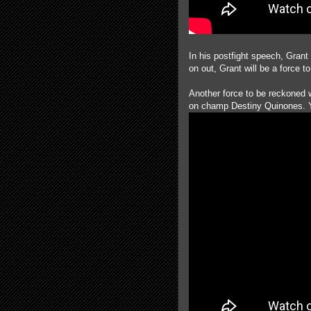
In his postfight speech, Grant
on out, Grant will be a force t
Another force to be reckoned
on champ Destiny Quinones. Y