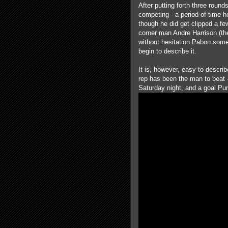
After putting forth three roun
competing - a period of time h
though he did get clipped a fe
corner man Andre Harrison (th
without hesitation Pabon some
begin to describe it.
It is, however, easy to descr
rep has been the man to beat 
Saturday night, and a goal Pu