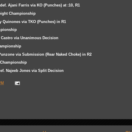
ef. Ajani Farris via KO (Punches) at :10, R1
ight Championship
ny Quinones via TKO (Punches) in R1
pionship
 Castro via Unanimous Decision
ampionship
 Punzone via Submission (Rear Naked Choke) in R2
 Championship
f. Najeeb Jones via Split Decision
PM