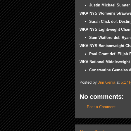
Justin Michael Sumter d
WKA NYS Women's Strawwe
Sarah Click def. Desti
WKA NYS Lightweight Cham
Sam Watford def. Ryan
WKA NYS Bantamweight Ch
Paul Grant def. Elijah
WKA National Middleweight
Constantine Gemelas de
Posted by
Jim Genia
at
5:17 
No comments:
Post a Comment