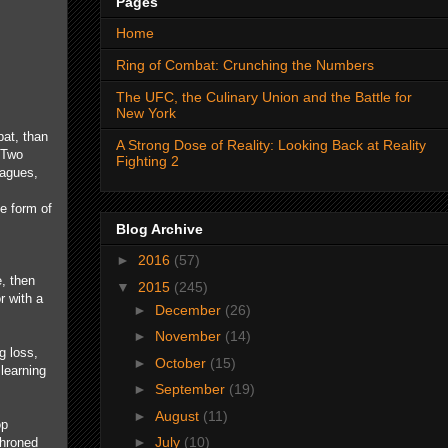
Pages
Home
Ring of Combat: Crunching the Numbers
The UFC, the Culinary Union and the Battle for
New York
bat, than
A Strong Dose of Reality: Looking Back at Reality
 Two
Fighting 2
eagues,
e form of
Blog Archive
►
2016
(57)
e, then
▼
2015
(245)
r with a
►
December
(26)
►
November
(14)
g loss,
►
October
(15)
 learning
►
September
(19)
►
August
(11)
op
►
July
(10)
throned