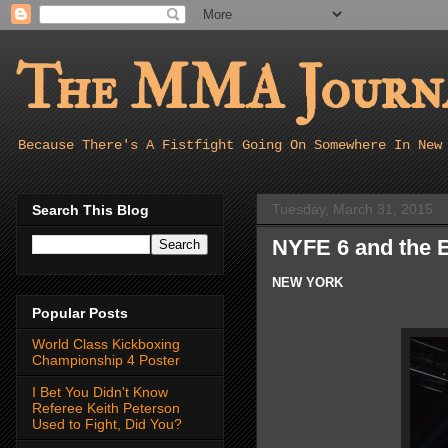
The MMA Journa
Because There's A Fistfight Going On Somewhere In New
Tuesday, March 31, 2015
Search This Blog
NYFE 6 and the E
NEW YORK
Popular Posts
World Class Kickboxing
Championship 4 Poster
I Bet You Didn't Know
Referee Keith Peterson
Used to Fight, Did You?