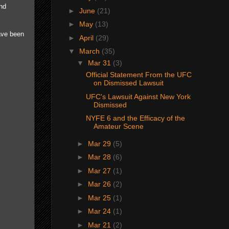
and
►
June
(21)
►
May
(13)
ave been
►
April
(29)
▼
March
(35)
▼
Mar 31
(3)
Official Statement From the UFC
on Dismissed Lawsuit
UFC's Lawsuit Against New York
Dismissed
NYFE 6 and the Efficacy of the
Amateur Scene
►
Mar 29
(5)
►
Mar 28
(6)
►
Mar 27
(1)
►
Mar 26
(2)
►
Mar 25
(1)
►
Mar 24
(1)
►
Mar 21
(2)