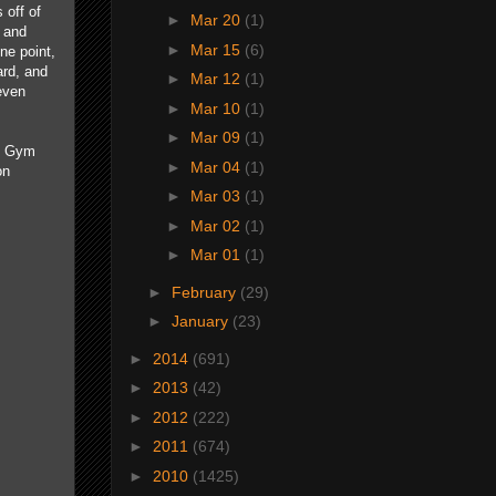
 off of
►
Mar 20
(1)
, and
►
Mar 15
(6)
ne point,
ard, and
►
Mar 12
(1)
even
►
Mar 10
(1)
►
Mar 09
(1)
le Gym
►
Mar 04
(1)
on
►
Mar 03
(1)
►
Mar 02
(1)
►
Mar 01
(1)
►
February
(29)
►
January
(23)
►
2014
(691)
►
2013
(42)
►
2012
(222)
►
2011
(674)
►
2010
(1425)