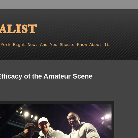
list
 York Right Now, And You Should Know About It
fficacy of the Amateur Scene