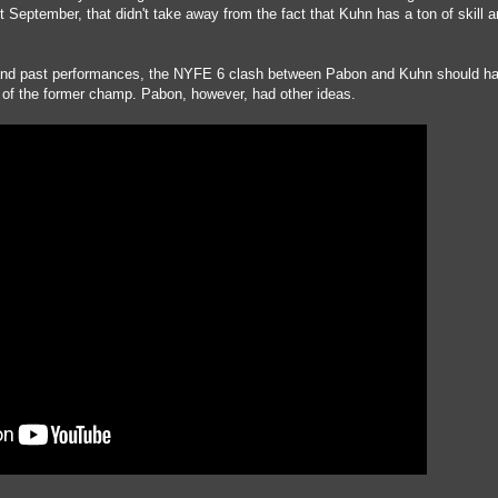
September, that didn't take away from the fact that Kuhn has a ton of skill 
s and past performances, the NYFE 6 clash between Pabon and Kuhn should h
r of the former champ. Pabon, however, had other ideas.