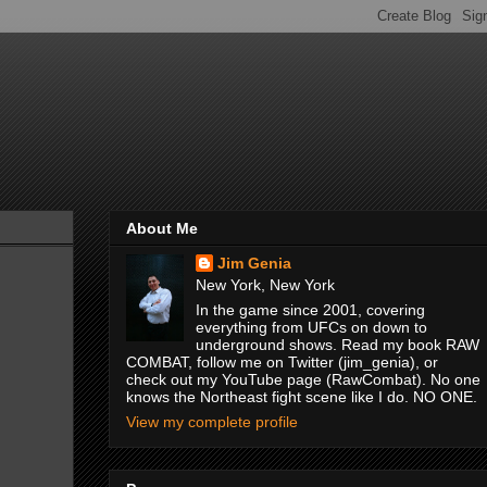
About Me
Jim Genia
New York, New York
In the game since 2001, covering
everything from UFCs on down to
underground shows. Read my book RAW
COMBAT, follow me on Twitter (jim_genia), or
check out my YouTube page (RawCombat). No one
knows the Northeast fight scene like I do. NO ONE.
View my complete profile