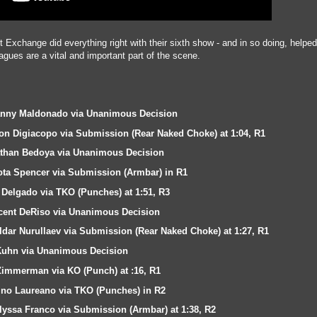
Exchange did everything right with their sixth show - and in so doing, helpe
gues are a vital and important part of the scene.
Danny Maldonado via Unanimous Decision
on Digiacopo via Submission (Rear Naked Choke) at 1:04, R1
athan Bedoya via Unanimous Decision
ota Spencer via Submission (Armbar) in R1
Delgado via TKO (Punches) at 1:51, R3
ncent DeRiso via Unanimous Decision
dar Nurullaev via Submission (Rear Naked Choke) at 1:27, R1
Kuhn via Unanimous Decision
Zimmerman via KO (Punch) at :16, R1
ino Laureano via TKO (Punches) in R2
Alyssa Franco via Submission (Armbar) at 1:38, R2