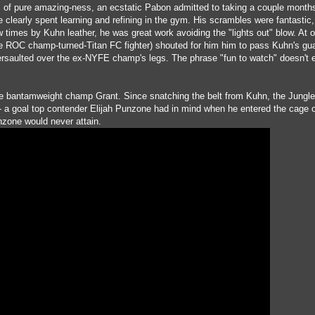
ds of pure amazing-ness, an ecstatic Pabon admitted to taking a couple months
e clearly spent learning and refining in the gym. His scrambles were fantastic
w times by Kuhn leather, he was great work avoiding the "lights out" blow. At o
e ROC champ-turned-Titan FC fighter) shouted for him him to pass Kuhn's gu
rsaulted over the ex-NYFE champ's legs. The phrase "fun to watch" doesn't 
ibe bantamweight champ Grant. Since snatching the belt from Kuhn, the Jung
- a goal top contender Elijah Punzone had in mind when he entered the cage 
nzone would never attain.