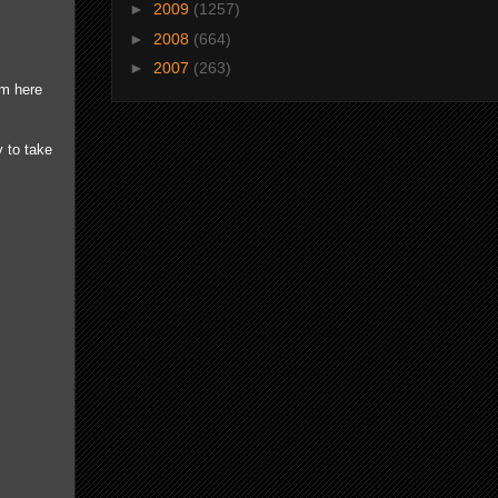
►
2009
(1257)
►
2008
(664)
►
2007
(263)
om here
 to take