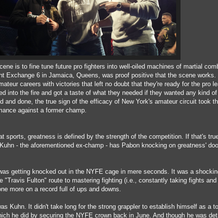
ene is to fine tune future pro fighters into well-oiled machines of martial com
ht Exchange 6 in Jamaica, Queens, was proof positive that the scene works.
teur careers with victories that left no doubt that they're ready for the pro l
ed into the fire and got a taste of what they needed if they wanted any kind of
 and done, the true sign of the efficacy of New York's amateur circuit took th
mance against a former champ.
 sports, greatness is defined by the strength of the competition. If that's tru
 Kuhn - the aforementioned ex-champ - has Pabon knocking on greatness' doo
as getting knocked out in the NYFE cage in mere seconds. It was a shockin
"Travis Fulton" route to mastering fighting (i.e., constantly taking fights and
 one more on a record full of ups and downs.
as Kuhn. It didn't take long for the strong grappler to establish himself as a t
hich he did by securing the NYFE crown back in June. And though he was de