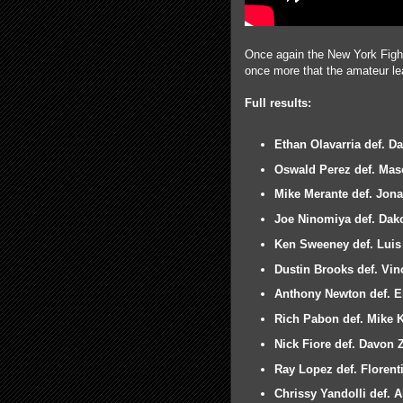
Once again the New York Fight 
once more that the amateur lea
Full results:
Ethan Olavarria def. 
Oswald Perez def. Mas
Mike Merante def. Jon
Joe Ninomiya def. Dak
Ken Sweeney def. Luis 
Dustin Brooks def. Vi
Anthony Newton def. El
Rich Pabon def. Mike 
Nick Fiore def. Davon 
Ray Lopez def. Florent
Chrissy Yandolli def. 