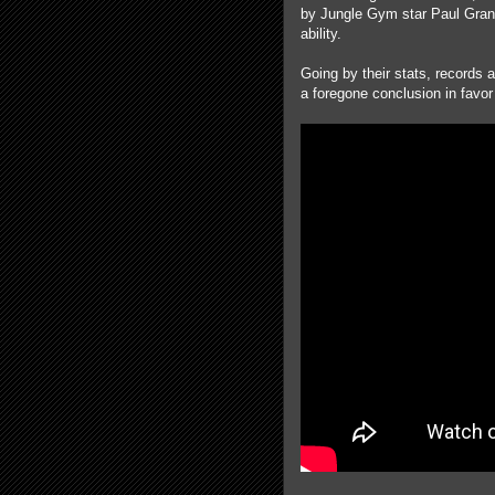
by Jungle Gym star Paul Grant 
ability.
Going by their stats, record
a foregone conclusion in favo