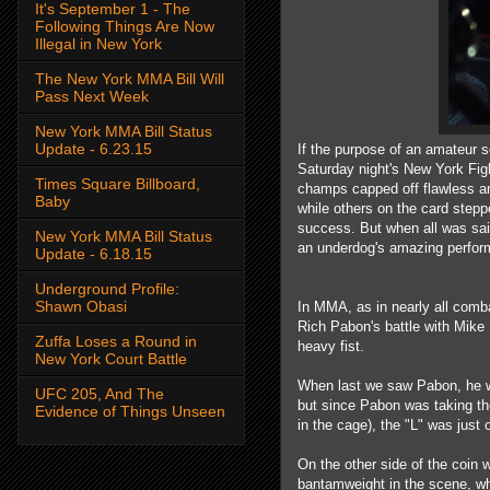
It's September 1 - The
Following Things Are Now
Illegal in New York
The New York MMA Bill Will
Pass Next Week
New York MMA Bill Status
Update - 6.23.15
If the purpose of an amateur sc
Saturday night's New York Fig
Times Square Billboard,
champs capped off flawless ama
Baby
while others on the card stepp
success. But when all was said
New York MMA Bill Status
an underdog's amazing perfor
Update - 6.18.15
Underground Profile:
Shawn Obasi
In MMA, as in nearly all combat
Rich Pabon's battle with Mike
Zuffa Loses a Round in
heavy fist.
New York Court Battle
When last we saw Pabon, he w
UFC 205, And The
but since Pabon was taking the 
Evidence of Things Unseen
in the cage), the "L" was just
On the other side of the coin w
bantamweight in the scene, w