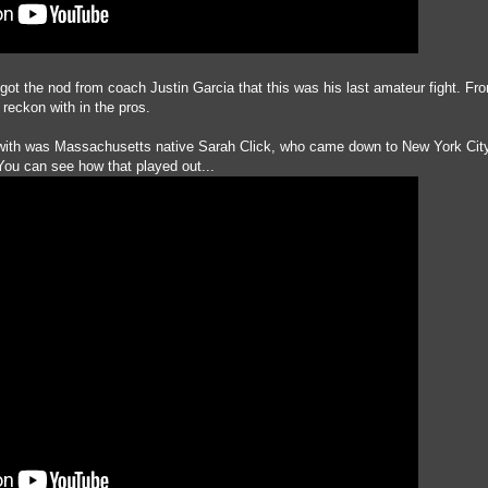
 got the nod from coach Justin Garcia that this was his last amateur fight. Fr
o reckon with in the pros.
 with was Massachusetts native Sarah Click, who came down to New York City
ou can see how that played out...