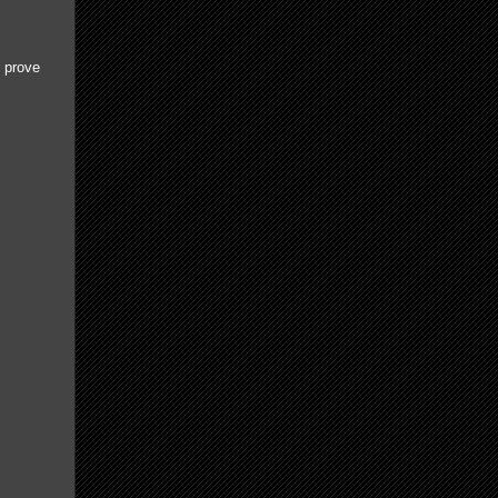
d prove