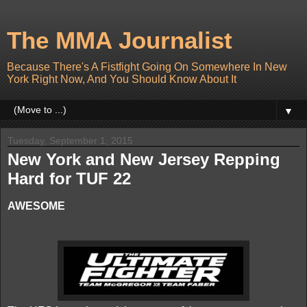
The MMA Journalist
Because There's A Fistfight Going On Somewhere In New
York Right Now, And You Should Know About It
▼
Tuesday, September 1, 2015
New York and New Jersey Repping
Hard for TUF 22
AWESOME