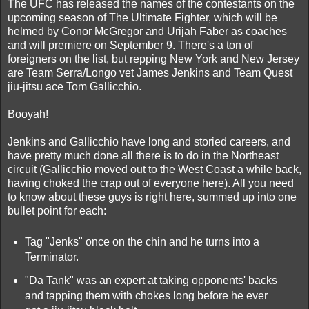
The UFC has released the names of the contestants on the
upcoming season of The Ultimate Fighter, which will be
helmed by Conor McGregor and Urijah Faber as coaches
and will premiere on September 9. There's a ton of
foreigners on the list, but repping New York and New Jersey
are Team Serra/Longo vet James Jenkins and Team Quest
jiu-jitsu ace Tom Gallicchio.
Booyah!
Jenkins and Gallicchio have long and storied careers, and
have pretty much done all there is to do in the Northeast
circuit (Gallicchio moved out to the West Coast a while back,
having choked the crap out of everyone here). All you need
to know about these guys is right here, summed up into one
bullet point for each:
Tag "Jenks" once on the chin and he turns into a
Terminator.
"Da Tank" was an expert at taking opponents' backs
and tapping them with chokes long before he ever