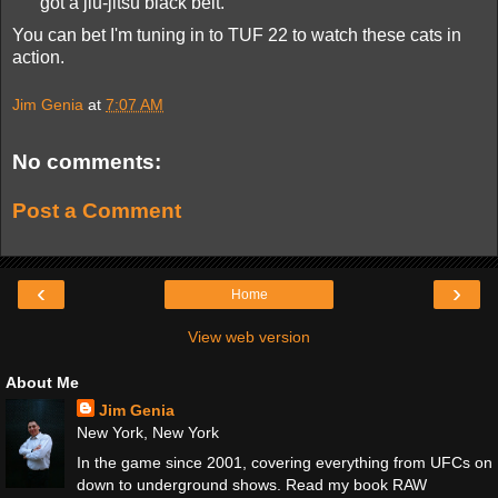
got a jiu-jitsu black belt.
You can bet I'm tuning in to TUF 22 to watch these cats in
action.
Jim Genia
at
7:07 AM
No comments:
Post a Comment
‹
›
Home
View web version
About Me
Jim Genia
New York, New York
In the game since 2001, covering everything from UFCs on
down to underground shows. Read my book RAW