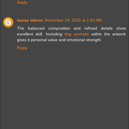
Reply
lainey wilson
December 29, 2025 at 1:53 AM
The balanced composition and refined details show
excellent skill. Including
dog portraits
within the artwork
gives it personal value and emotional strength.
Reply