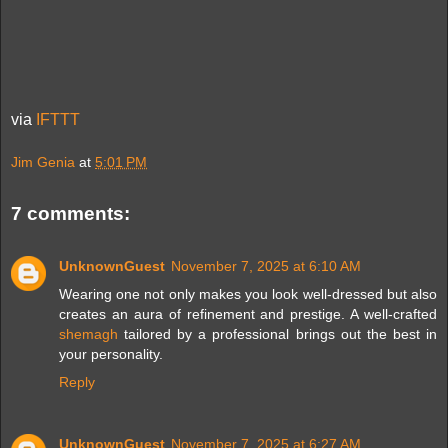
via
IFTTT
Jim Genia
at
5:01 PM
7 comments:
UnknownGuest
November 7, 2025 at 6:10 AM
Wearing one not only makes you look well-dressed but also
creates an aura of refinement and prestige. A well-crafted
shemagh
tailored by a professional brings out the best in
your personality.
Reply
UnknownGuest
November 7, 2025 at 6:27 AM