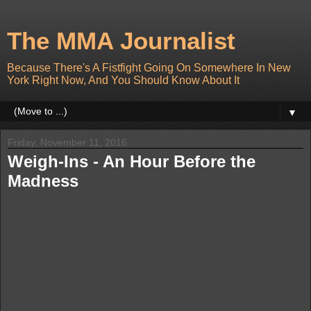
The MMA Journalist
Because There's A Fistfight Going On Somewhere In New
York Right Now, And You Should Know About It
▼
Friday, November 11, 2016
Weigh-Ins - An Hour Before the
Madness