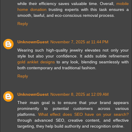
while their efficiency saves valuable time. Overall,
mobile
home donation
trusting experts with this task ensures a
smooth, lawful, and eco-conscious removal process.
Reply
UnknownGuest
November 7, 2025 at 11:44 PM
Wearing such high-quality jewelry elevates not only your
style but also your confidence. It adds subtle refinement
gold anklet designs
to any look, blending seamlessly with
both contemporary and traditional fashion.
Reply
UnknownGuest
November 8, 2025 at 12:09 AM
Their main goal is to ensure that your brand appears
prominently to potential customers across various
platforms.
What effect does SEO have on your search?
through advanced SEO, creative content, and effective
targeting, they help build authority and recognition online.