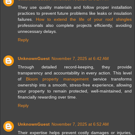
They use quality materials and follow proper installation
practices to prevent future problems like leaks or insulation
failures.
How to extend the life of your roof shingles
professionals also complete projects efficiently, avoiding
unnecessary delays.
Reply
UnknownGuest
November 7, 2025 at 6:42 AM
Through detailed record-keeping, they provide
transparency and accountability in every action. This level
of
Bloom property management
service transforms
ownership into a smooth, stress-free experience, allowing
your property to remain protected, well-maintained, and
financially rewarding over time.
Reply
UnknownGuest
November 7, 2025 at 6:52 AM
Their expertise helps prevent costly damages or injuries,