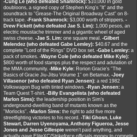
-Cung Le (who defeated Shamrock):
$10,000 in gold
doubloons, a signed copy of Stephen King's "It" and the
soundtrack to "Grease-The Original Broadway Cast" on 8-
track tape.
-Frank Shamrock:
$3,000 worth of strippers.
-
Drew Fickett (who defeated Jae S. Lim):
1,000 pesos, an
electric moustache trimmer and a gigantic wheel of aged
swiss cheese.
-Jae S. Lim:
one square meal.
-Gilbert
Melendez (who defeated Gabe Lemley):
$40.67 and the
complete "Lord of the Rings" DVD box set.
-Gabe Lemley:
a
pack of smokes.
-Wayne Cole (who defeated Mike Kyle):
$800 worth of food stamps plus the respect and adulation of
the MMA community.
-Mike Kyle:
Rorion Gracie's "The
Basics of Gracie Jiu-Jitsu Volume 1" on Betamax.
-Joey
Villasenor (who defeated Ryan Jensen):
a red 1982
Volkswagon Bug with tinted windows.
-Ryan Jensen:
a
Team Quest T-shirt.
-Billy Evangelista (who defeated
Marlon Sims):
the leadership position in Sim's
underground-dwelling band of mutants known as the
"Morlocks".
-Marlon Sims:
the right to add five more
streetfighting victories to his record.
-Tiki Ghosn, Luke
Stewart, Darren Uyenoyama, Anthony Figueroa, Jesse
Jones and Jesse Gillespie
weren't paid anything, and
actually gave EliteXC/Strikeforce officials money to compete