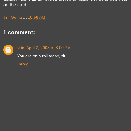
on the card.
Jim Genia
at
10:58 AM
1 comment:
Iain
April 2, 2008 at 3:00 PM
You are on a roll today, sir.
Reply