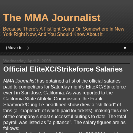
The MMA Journalist
Because There's A Fistfight Going On Somewhere In New
York Right Now, And You Should Know About It
▼
Wednesday, April 2, 2008
Official EliteXC/Strikeforce Salaries
MMA Journalist
has obtained a list of the official salaries
paid to competitors for Saturday night's EliteXC/Strikeforce
event in San Jose, California. As was reported to the
California State Athletic Commission, the Frank
Shamrock/Cung Le-headlined show drew a "shitload" of
fans (a "crapload" of which paid for tickets), making this one
of the company's most successful outings to date. The total
payroll was listed as "a pittance". The salary figures are as
follows: