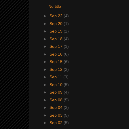
No title
►
Sep 22
(4)
►
Sep 20
(1)
►
Sep 19
(2)
►
Sep 18
(4)
►
Sep 17
(3)
►
Sep 16
(6)
►
Sep 15
(6)
►
Sep 12
(2)
►
Sep 11
(3)
►
Sep 10
(5)
►
Sep 09
(4)
►
Sep 08
(5)
►
Sep 04
(2)
►
Sep 03
(5)
►
Sep 02
(5)