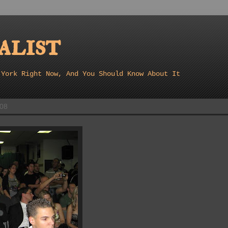
list
 York Right Now, And You Should Know About It
008