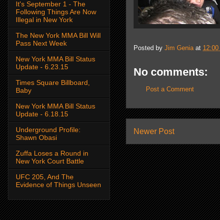
It's September 1 - The
Following Things Are Now
Illegal in New York
The New York MMA Bill Will
Pass Next Week
Posted by
Jim Genia
at
12:00
New York MMA Bill Status
Update - 6.23.15
No comments:
Times Square Billboard,
Post a Comment
Baby
New York MMA Bill Status
Update - 6.18.15
Underground Profile:
Newer Post
Shawn Obasi
Zuffa Loses a Round in
New York Court Battle
UFC 205, And The
Evidence of Things Unseen