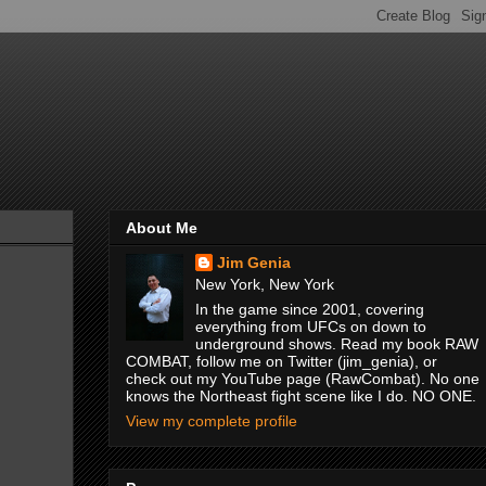
About Me
Jim Genia
New York, New York
In the game since 2001, covering
everything from UFCs on down to
underground shows. Read my book RAW
COMBAT, follow me on Twitter (jim_genia), or
check out my YouTube page (RawCombat). No one
knows the Northeast fight scene like I do. NO ONE.
View my complete profile