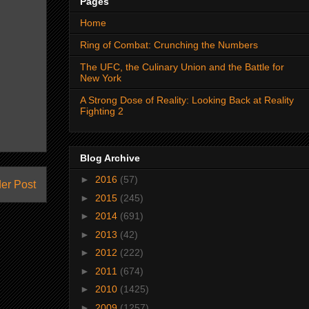
Pages
Home
Ring of Combat: Crunching the Numbers
The UFC, the Culinary Union and the Battle for
New York
A Strong Dose of Reality: Looking Back at Reality
Fighting 2
Blog Archive
►
2016
(57)
er Post
►
2015
(245)
►
2014
(691)
►
2013
(42)
►
2012
(222)
►
2011
(674)
►
2010
(1425)
►
2009
(1257)