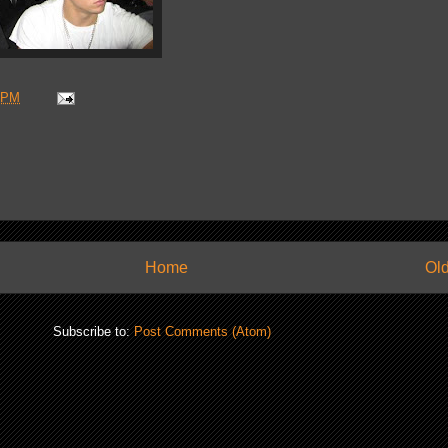
 PM
Home
Old
Subscribe to:
Post Comments (Atom)