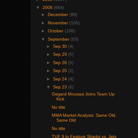
▼
2008
(664)
►
December
(88)
►
November
(105)
►
October
(108)
▼
September
(83)
►
Sep 30
(4)
►
Sep 29
(5)
►
Sep 26
(5)
►
Sep 25
(2)
►
Sep 24
(4)
▼
Sep 23
(6)
Gegard Mousasi Joins Team Up-
Kick
No title
MMA Market Analysis: Same Old,
Same Old
No title
TUF 9 to Feature Sharks vs. Jets