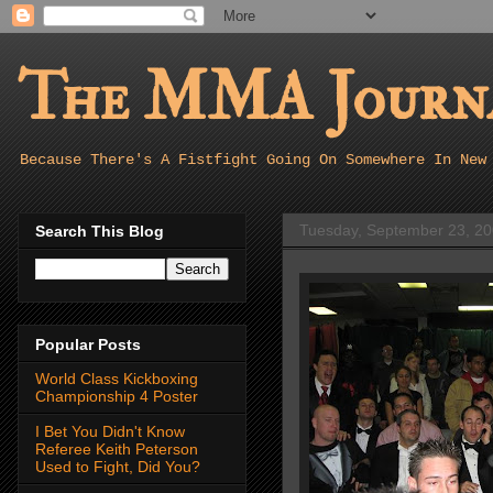
The MMA Journa
Because There's A Fistfight Going On Somewhere In New
Tuesday, September 23, 2
Search This Blog
Popular Posts
World Class Kickboxing
Championship 4 Poster
I Bet You Didn't Know
Referee Keith Peterson
Used to Fight, Did You?