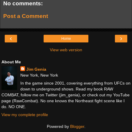
No comments:
Post a Comment
‹
›
Home
View web version
About Me
Jim Genia
New York, New York
In the game since 2001, covering everything from UFCs on
down to underground shows. Read my book RAW
COMBAT, follow me on Twitter (jim_genia), or check out my YouTube
page (RawCombat). No one knows the Northeast fight scene like I
do. NO ONE.
View my complete profile
Powered by
Blogger
.