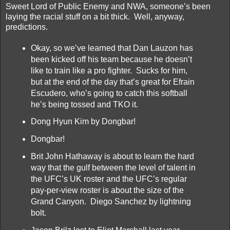
Sweet Lord of Public Enemy and NWA, someone’s been
laying the racial stuff on a bit thick. Well, anyway,
predictions.
Okay, so we’ve learned that Dan Lauzon has
been kicked off his team because he doesn’t
like to train like a pro fighter. Sucks for him,
but at the end of the day that’s great for Efrain
Escudero, who’s going to catch this softball
he’s being tossed and TKO it.
Dong Hyun Kim by Dongbar!
Dongbar!
Brit John Hathaway is about to learn the hard
way that the gulf between the level of talent in
the UFC’s UK roster and the UFC’s regular
pay-per-view roster is about the size of the
Grand Canyon. Diego Sanchez by lightning
bolt.