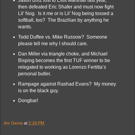
Jason Brilz lost to Eliot Marshall last year,
then defeated Eric Shafer and must now fight
Lil’ Nog. Is it me or is Lil’ Nog being tossed a
softball, too? The Brazilian by anything he
wants.
Todd Duffee vs. Mike Russow? Someone
please tell me why I should care.
Dan Miller via triangle choke, and Michael
Bisping becomes the first TUF winner to be
relegated to working as Lorenzo Fertitta’s
personal butler.
Rampage against Rashad Evans? My money
is on the black guy.
Dongbar!
Jim Genia
at
2:26 PM