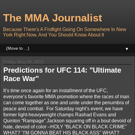
The MMA Journalist
Because There's A Fistfight Going On Somewhere In New
York Right Now, And You Should Know About It
▼
Friday, May 28, 2010
Predictions for UFC 114: "Ultimate
Race War"
It’s time once again for an installment of the UFC,
everyone’s favorite MMA promotion where the races of man
can come together as one and unite under the penumbra of
peace and combat. For Saturday night’s event, we have
former light-heavyweight champs Rashad Evans and
Quinton “Rampage” Jackson squaring off in a bout devoid of
hate, devoid of color –HOLY “BLACK ON BLACK CRIME”
WHAT? "I'M GONNA BEAT HIS BLACK ASS" WHAT?