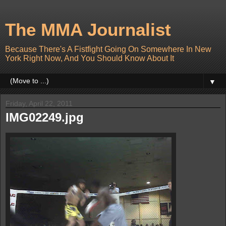
The MMA Journalist
Because There's A Fistfight Going On Somewhere In New
York Right Now, And You Should Know About It
▼
Friday, April 22, 2011
IMG02249.jpg