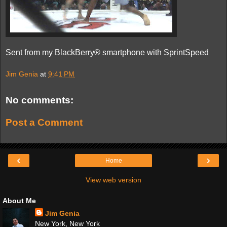
Sent from my BlackBerry® smartphone with SprintSpeed
Jim Genia
at
9:41 PM
No comments:
Post a Comment
‹
›
Home
View web version
About Me
Jim Genia
New York, New York