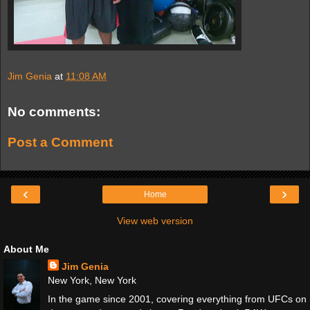
Jim Genia
at
11:08 AM
No comments:
Post a Comment
‹
›
Home
View web version
About Me
Jim Genia
New York, New York
In the game since 2001, covering everything from UFCs on