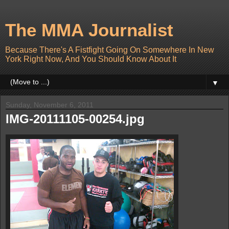
The MMA Journalist
Because There's A Fistfight Going On Somewhere In New
York Right Now, And You Should Know About It
▼
Sunday, November 6, 2011
IMG-20111105-00254.jpg