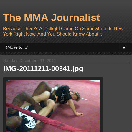
The MMA Journalist
Because There's A Fistfight Going On Somewhere In New
York Right Now, And You Should Know About It
▼
Sunday, December 11, 2011
IMG-20111211-00341.jpg