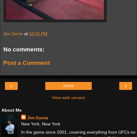
Jim Genia
at
10:31 PM
No comments:
Post a Comment
‹
›
Home
View web version
About Me
Jim Genia
New York, New York
In the game since 2001, covering everything from UFCs on