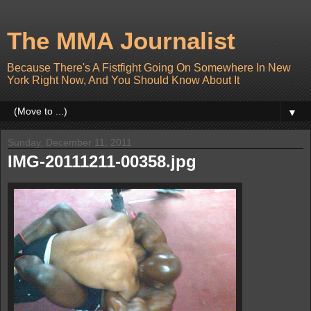
The MMA Journalist
Because There's A Fistfight Going On Somewhere In New
York Right Now, And You Should Know About It
▼
Sunday, December 11, 2011
IMG-20111211-00358.jpg