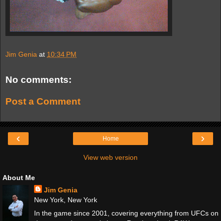
Jim Genia
at
10:34 PM
No comments:
Post a Comment
‹
›
Home
View web version
About Me
Jim Genia
New York, New York
In the game since 2001, covering everything from UFCs on