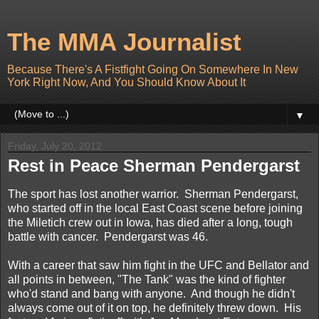
The MMA Journalist
Because There's A Fistfight Going On Somewhere In New
York Right Now, And You Should Know About It
▼
Friday, July 20, 2012
Rest in Peace Sherman Pendergarst
The sport has lost another warrior. Sherman Pendergarst,
who started off in the local East Coast scene before joining
the Miletich crew out in Iowa, has died after a long, tough
battle with cancer. Pendergarst was 46.
With a career that saw him fight in the UFC and Bellator and
all points in between, "The Tank" was the kind of fighter
who'd stand and bang with anyone. And though he didn't
always come out of it on top, he definitely threw down. His