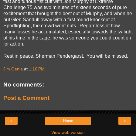
fast and furious fisticuff with Jon Murphy at Extreme
Challenge 75 was two minutes of sixteen seconds of pure
excitement that brought the best out of Murphy, and when he
put Glen Sandull away with a first-round knockout at
Sportfighting, the crowd went nuts. Regardless of how
many losses he accumulated, especially towards the twilight
of his time in the cage, he was someone you could count on
for action.
Rest in peace, Sherman Pendergarst. You will be missed.
Jim Genia
at
1:16 PM
No comments:
Post a Comment
‹
›
Home
View web version