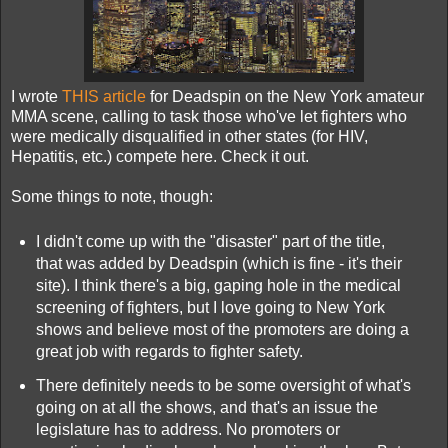
I wrote
THIS article
for Deadspin on the New York amateur
MMA scene, calling to task those who've let fighters who
were medically disqualified in other states (for HIV,
Hepatitis, etc.) compete here. Check it out.
Some things to note, though:
I didn't come up with the "disaster" part of the title,
that was added by Deadspin (which is fine - it's their
site). I think there's a big, gaping hole in the medical
screening of fighters, but I love going to New York
shows and believe most of the promoters are doing a
great job with regards to fighter safety.
There definitely needs to be some oversight of what's
going on at all the shows, and that's an issue the
legislature has to address. No promoters or