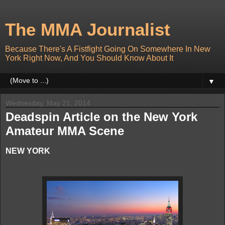
The MMA Journalist
Because There's A Fistfight Going On Somewhere In New
York Right Now, And You Should Know About It
▼
Wednesday, May 21, 2014
Deadspin Article on the New York
Amateur MMA Scene
NEW YORK