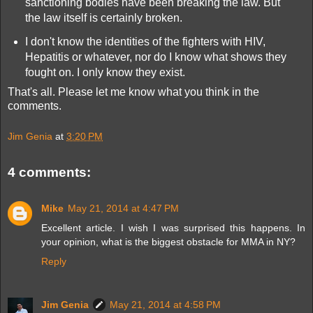
sanctioning bodies have been breaking the law. But
the law itself is certainly broken.
I don't know the identities of the fighters with HIV,
Hepatitis or whatever, nor do I know what shows they
fought on. I only know they exist.
That's all. Please let me know what you think in the
comments.
Jim Genia
at
3:20 PM
4 comments:
Mike
May 21, 2014 at 4:47 PM
Excellent article. I wish I was surprised this happens. In
your opinion, what is the biggest obstacle for MMA in NY?
Reply
Jim Genia
May 21, 2014 at 4:58 PM