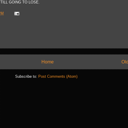
TILL GOING TO LOSE.
PM
Home
Old
Subscribe to:
Post Comments (Atom)