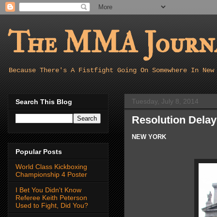
The MMA Journa
Because There's A Fistfight Going On Somewhere In New
Tuesday, July 8, 2014
Search This Blog
Resolution Delay
NEW YORK
Popular Posts
World Class Kickboxing
Championship 4 Poster
I Bet You Didn't Know
Referee Keith Peterson
Used to Fight, Did You?