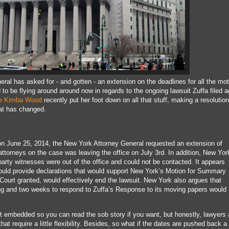
eral has asked for - and gotten - an extension on the deadlines for all the mo
o be flying around around now in regards to the ongoing lawsuit Zuffa filed a
e Kimba Wood
recently put her foot down on all that stuff, making a resolution
at has changed.
t on June 25, 2014, the New York Attorney General requested an extension of
 attorneys on the case was leaving the office on July 3rd. In addition, New Yor
party witnesses were out of the office and could not be contacted. It appears
ould provide declarations that would support New York’s Motion for Summary
Court granted, would effectively end the lawsuit. New York also argues that
ong and two weeks to respond to Zuffa’s Response to its moving papers would
mbedded so you can read the sob story if you want, but honestly, lawyers 
at require a little flexibility. Besides, so what if the dates are pushed back 