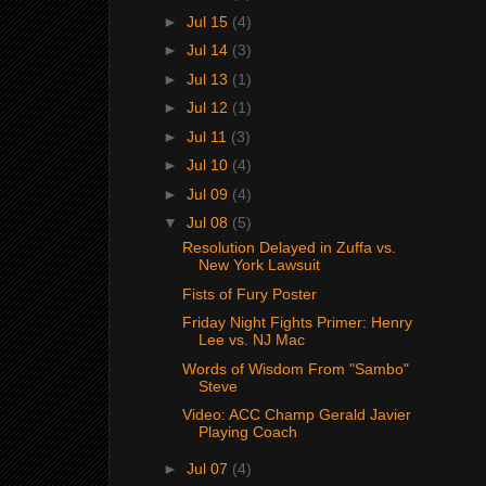
►
Jul 15
(4)
►
Jul 14
(3)
►
Jul 13
(1)
►
Jul 12
(1)
►
Jul 11
(3)
►
Jul 10
(4)
►
Jul 09
(4)
▼
Jul 08
(5)
Resolution Delayed in Zuffa vs.
New York Lawsuit
Fists of Fury Poster
Friday Night Fights Primer: Henry
Lee vs. NJ Mac
Words of Wisdom From "Sambo"
Steve
Video: ACC Champ Gerald Javier
Playing Coach
►
Jul 07
(4)