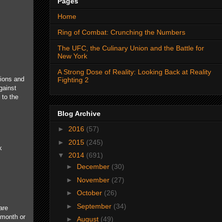
Pages
Home
Ring of Combat: Crunching the Numbers
The UFC, the Culinary Union and the Battle for
New York
A Strong Dose of Reality: Looking Back at Reality
tions and
Fighting 2
gainst
 to the
Blog Archive
►
2016
(57)
►
2015
(245)
k
▼
2014
(691)
►
December
(30)
►
November
(27)
►
October
(26)
►
September
(34)
are
a month or
►
August
(49)