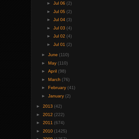
►
Jul 06
(2)
►
Jul 05
(2)
►
Jul 04
(3)
►
Jul 03
(4)
►
Jul 02
(4)
►
Jul 01
(2)
►
June
(110)
►
May
(110)
►
April
(98)
►
March
(76)
►
February
(41)
►
January
(2)
►
2013
(42)
►
2012
(222)
►
2011
(674)
►
2010
(1425)