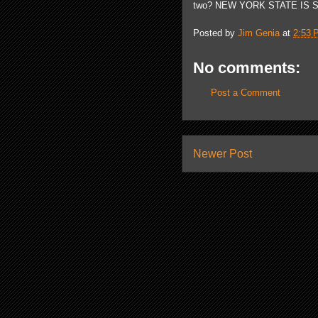
two? NEW YORK STATE IS S
Posted by
Jim Genia
at
2:53 
No comments:
Post a Comment
Newer Post