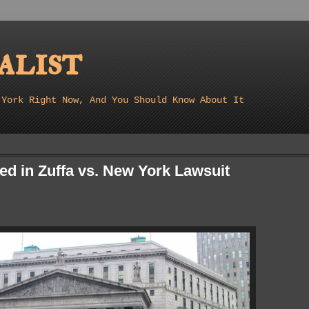
list
 York Right Now, And You Should Know About It
ed in Zuffa vs. New York Lawsuit