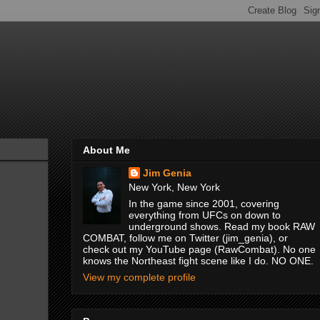
About Me
Jim Genia
New York, New York
In the game since 2001, covering
everything from UFCs on down to
underground shows. Read my book RAW
COMBAT, follow me on Twitter (jim_genia), or
check out my YouTube page (RawCombat). No one
knows the Northeast fight scene like I do. NO ONE.
View my complete profile