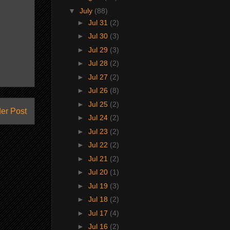
▼
July
(88)
►
Jul 31
(2)
►
Jul 30
(3)
►
Jul 29
(3)
►
Jul 28
(2)
►
Jul 27
(2)
►
Jul 26
(8)
►
Jul 25
(2)
er Post
►
Jul 24
(2)
►
Jul 23
(2)
►
Jul 22
(2)
►
Jul 21
(2)
►
Jul 20
(1)
►
Jul 19
(3)
►
Jul 18
(2)
►
Jul 17
(4)
►
Jul 16
(2)