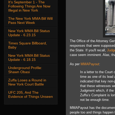
It's September 1 - The
Following Things Are Now
Illegal in New York
The New York MMA Bill Will
Pass Next Week
New York MMA Bill Status
Update - 6.23.15
The Office of the Attorney Gen
Times Square Billboard,
responses that were supposed t
Baby
the State. If you'll recall,
Judg
case seem imminent. Alas, th
New York MMA Bill Status
Update - 6.18.15
As per
MMAPayout
:
Underground Profile:
Shawn Obasi
In a letter to the Cour
time as one of its lead
Zuffa Loses a Round in
indicated that key non-
New York Court Battle
that these witnesses w
Judgment which, if the 
UFC 205, And The
Zuffa’s Complaint is l
Evidence of Things Unseen
not be enough time.
MMAPayout has the document e
people too and things happen th