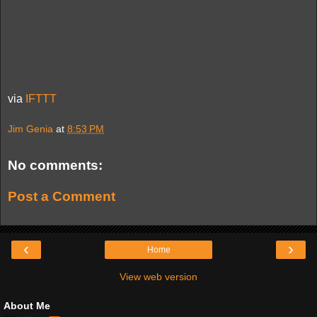
via
IFTTT
Jim Genia
at
8:53 PM
No comments:
Post a Comment
‹
›
Home
View web version
About Me