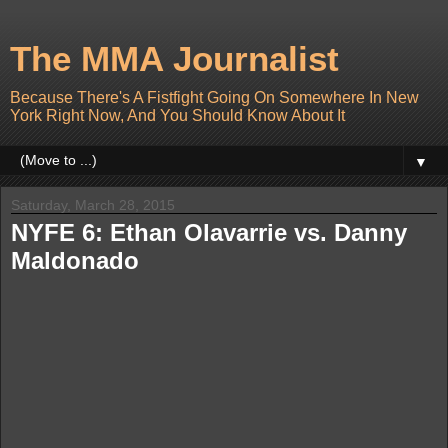
The MMA Journalist
Because There's A Fistfight Going On Somewhere In New
York Right Now, And You Should Know About It
▼
Saturday, March 28, 2015
NYFE 6: Ethan Olavarrie vs. Danny
Maldonado