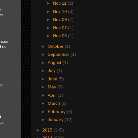
►
Nov 11
(2)
er
►
Nov 10
(3)
ms.
►
Nov 09
(7)
►
Nov 07
(1)
►
Nov 06
(1)
ances
►
October
(1)
d to
►
September
(1)
►
August
(1)
►
July
(1)
►
June
(5)
.
ng
►
May
(2)
►
April
(2)
►
March
(8)
►
February
(6)
t.
►
January
(12)
ail
►
2015
(245)