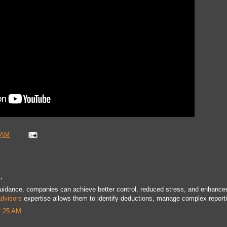
 AM
.
guidance, companies can achieve better control, reduced stress, and enhance
advisors
expertise allows them to identify deductions, manage complex report
2:25 AM