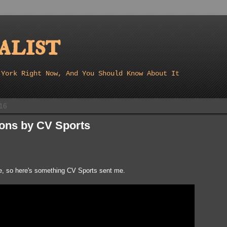
list
 York Right Now, And You Should Know About It
16
ions by CV Sports
ove, so here's something CV Sports sent me.