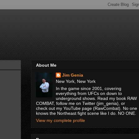
About Me
Jim Genia
New York, New York
In the game since 2001, covering
everything from UFCs on down to
underground shows. Read my book RAW
COMBAT, follow me on Twitter (jim_genia), or
check out my YouTube page (RawCombat). No one
knows the Northeast fight scene like I do. NO ONE.
View my complete profile