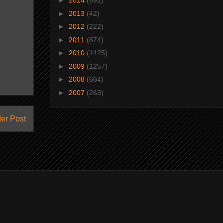
►
2014
(691)
►
2013
(42)
►
2012
(222)
►
2011
(674)
►
2010
(1425)
►
2009
(1257)
►
2008
(664)
►
2007
(263)
er Post