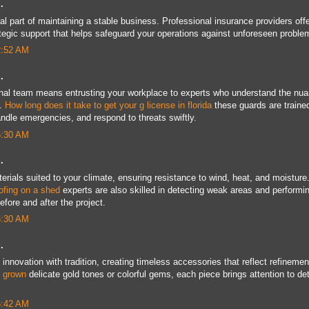
.
al part of maintaining a stable business. Professional insurance providers off
tegic support that helps safeguard your operations against unforeseen proble
2:52 AM
.
nal team means entrusting your workplace to experts who understand the nu
t.
How long does it take to get your g license in florida
these guards are traine
handle emergencies, and respond to threats swiftly.
5:30 AM
.
ials suited to your climate, ensuring resistance to wind, heat, and moisture
oofing on a shed
experts are also skilled in detecting weak areas and performi
fore and after the project.
5:30 AM
.
innovation with tradition, creating timeless accessories that reflect refinemen
b grown
delicate gold tones or colorful gems, each piece brings attention to det
5:42 AM