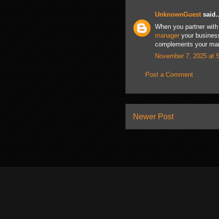
UnknownGuest
said..
When you partner with 
manager
your business
complements your marke
November 7, 2025 at 
Post a Comment
Newer Post