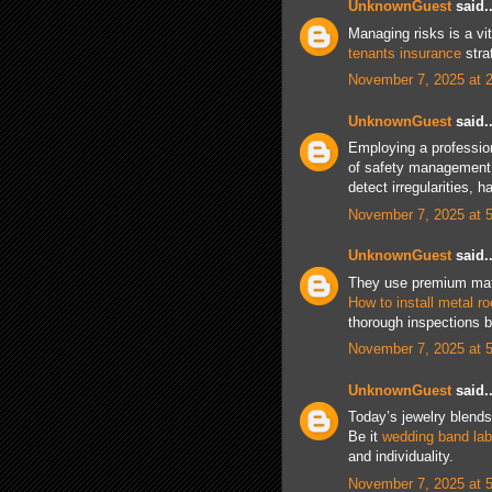
UnknownGuest
said..
Managing risks is a vit
tenants insurance
stra
November 7, 2025 at 
UnknownGuest
said..
Employing a professio
of safety managemen
detect irregularities, 
November 7, 2025 at 
UnknownGuest
said..
They use premium mater
How to install metal r
thorough inspections be
November 7, 2025 at 
UnknownGuest
said..
Today’s jewelry blends 
Be it
wedding band la
and individuality.
November 7, 2025 at 