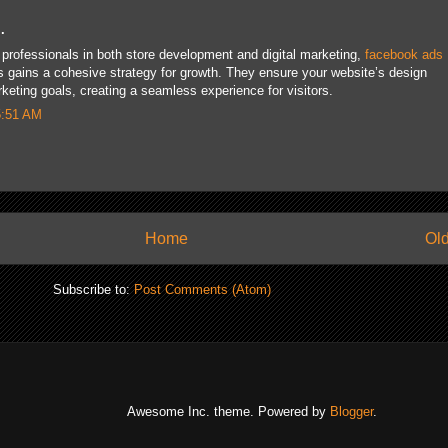
.
professionals in both store development and digital marketing,
facebook ads
 gains a cohesive strategy for growth. They ensure your website’s design
ting goals, creating a seamless experience for visitors.
5:51 AM
Home
Old
Subscribe to:
Post Comments (Atom)
Awesome Inc. theme. Powered by
Blogger
.