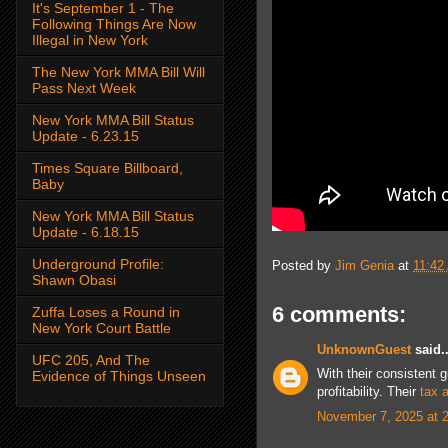
It's September 1 - The
Following Things Are Now
Illegal in New York
The New York MMA Bill Will
Pass Next Week
New York MMA Bill Status
Update - 6.23.15
Times Square Billboard,
Baby
New York MMA Bill Status
Update - 6.18.15
Underground Profile:
Posted by
Jim Genia
at
11:42
Shawn Obasi
6 comments:
Zuffa Loses a Round in
New York Court Battle
UnknownGuest
said..
UFC 205, And The
With their consistent 
Evidence of Things Unseen
profitability. Their
tax 
November 7, 2025 at 