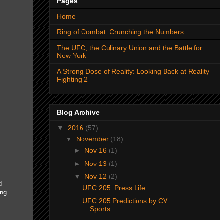
Pages
Home
Ring of Combat: Crunching the Numbers
The UFC, the Culinary Union and the Battle for
New York
A Strong Dose of Reality: Looking Back at Reality
Fighting 2
Blog Archive
▼
2016
(57)
▼
November
(18)
►
Nov 16
(1)
►
Nov 13
(1)
▼
Nov 12
(2)
d
UFC 205: Press Life
ing.
UFC 205 Predictions by CV
Sports