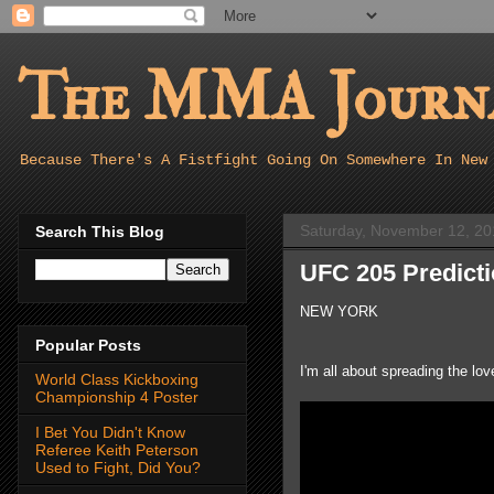
The MMA Journa
Because There's A Fistfight Going On Somewhere In New
Saturday, November 12, 20
Search This Blog
UFC 205 Predict
NEW YORK
Popular Posts
I'm all about spreading the l
World Class Kickboxing
Championship 4 Poster
I Bet You Didn't Know
Referee Keith Peterson
Used to Fight, Did You?