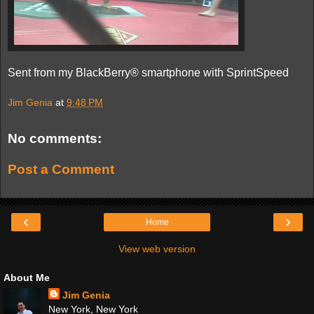
Sent from my BlackBerry® smartphone with SprintSpeed
Jim Genia
at
9:48 PM
No comments:
Post a Comment
‹
›
Home
View web version
About Me
Jim Genia
New York, New York