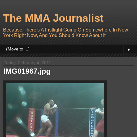
The MMA Journalist
Because There's A Fistfight Going On Somewhere In New
York Right Now, And You Should Know About It
▼
Friday, February 4, 2011
IMG01967.jpg