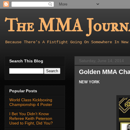
The MMA Journa
Because There's A Fistfight Going On Somewhere In New
Saturday, June 14, 2014
Search This Blog
Golden MMA Cha
NEW YORK
Popular Posts
World Class Kickboxing
Championship 4 Poster
I Bet You Didn't Know
Referee Keith Peterson
Used to Fight, Did You?