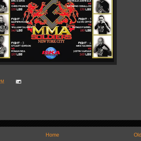
PM
Home
Old