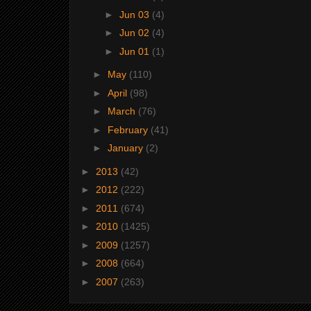
►
Jun 03
(4)
►
Jun 02
(4)
►
Jun 01
(1)
►
May
(110)
►
April
(98)
►
March
(76)
►
February
(41)
►
January
(2)
►
2013
(42)
►
2012
(222)
►
2011
(674)
►
2010
(1425)
►
2009
(1257)
►
2008
(664)
►
2007
(263)