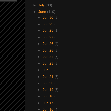
►
July
(88)
▼
June
(110)
►
Jun 30
(3)
►
Jun 29
(3)
►
Jun 28
(1)
►
Jun 27
(3)
►
Jun 26
(4)
►
Jun 25
(3)
►
Jun 24
(3)
►
Jun 23
(3)
►
Jun 22
(2)
►
Jun 21
(7)
►
Jun 20
(5)
►
Jun 19
(5)
►
Jun 18
(5)
►
Jun 17
(5)
►
Jun 16
(4)