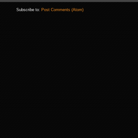
Subscribe to:
Post Comments (Atom)