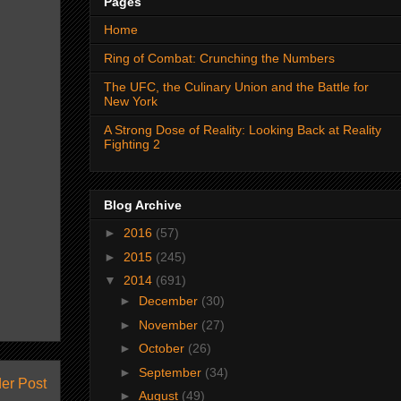
Pages
Home
Ring of Combat: Crunching the Numbers
The UFC, the Culinary Union and the Battle for
New York
A Strong Dose of Reality: Looking Back at Reality
Fighting 2
Blog Archive
►
2016
(57)
►
2015
(245)
▼
2014
(691)
►
December
(30)
►
November
(27)
►
October
(26)
►
September
(34)
er Post
►
August
(49)