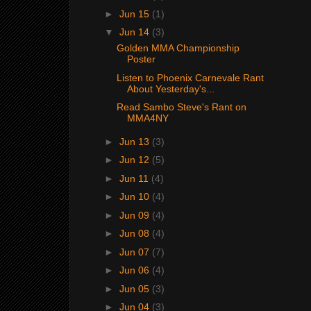
►
Jun 15
(1)
▼
Jun 14
(3)
Golden MMA Championship
Poster
Listen to Phoenix Carnevale Rant
About Yesterday's...
Read Sambo Steve's Rant on
MMA4NY
►
Jun 13
(3)
►
Jun 12
(5)
►
Jun 11
(4)
►
Jun 10
(4)
►
Jun 09
(4)
►
Jun 08
(4)
►
Jun 07
(7)
►
Jun 06
(4)
►
Jun 05
(3)
►
Jun 04
(3)