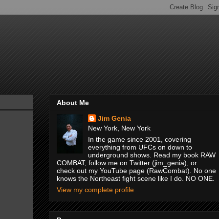
About Me
Jim Genia
New York, New York
In the game since 2001, covering
everything from UFCs on down to
underground shows. Read my book RAW
COMBAT, follow me on Twitter (jim_genia), or
check out my YouTube page (RawCombat). No one
knows the Northeast fight scene like I do. NO ONE.
View my complete profile