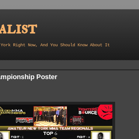
list
 York Right Now, And You Should Know About It
mpionship Poster