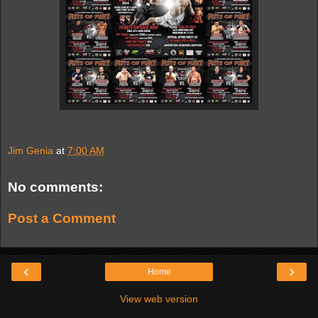
Jim Genia
at
7:00 AM
No comments:
Post a Comment
‹
›
Home
View web version