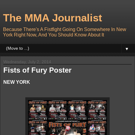
The MMA Journalist
Because There's A Fistfight Going On Somewhere In New
York Right Now, And You Should Know About It
▼
Wednesday, July 2, 2014
Fists of Fury Poster
NEW YORK