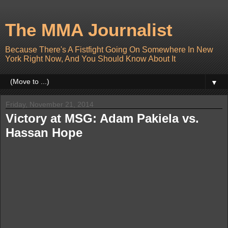
The MMA Journalist
Because There's A Fistfight Going On Somewhere In New
York Right Now, And You Should Know About It
▼
Friday, November 21, 2014
Victory at MSG: Adam Pakiela vs.
Hassan Hope