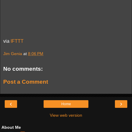
via
IFTTT
Jim Genia
at
8:06 PM
No comments:
Post a Comment
‹
›
Home
View web version
About Me