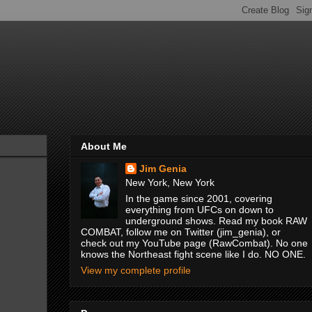
About Me
Jim Genia
New York, New York
In the game since 2001, covering
everything from UFCs on down to
underground shows. Read my book RAW
COMBAT, follow me on Twitter (jim_genia), or
check out my YouTube page (RawCombat). No one
knows the Northeast fight scene like I do. NO ONE.
View my complete profile