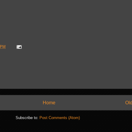
 PM
Home
Old
Subscribe to:
Post Comments (Atom)