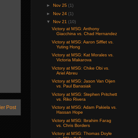
►
Nov 25
(1)
►
Nov 24
(1)
▼
Nov 21
(10)
Victory at MSG: Anthony
Giacchina vs. Chad Hernandez
Victory at MSG: Aaron Sifflet vs.
Yuting Hong
Victory at MSG: Kat Morales vs.
Victoria Makarova
Victory at MSG: Chike Obi vs.
Ariel Abreu
Victory at MSG: Jason Van Oijen
vs. Paul Banasiak
Victory at MSG: Stephen Pritchett
vs. Riko Rivera
er Post
Victory at MSG: Adam Pakiela vs.
Hassan Hope
Victory at MSG: Ibrahim Farag
vs. Chris Borders
Victory at MSG: Thomas Doyle