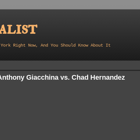
list
 York Right Now, And You Should Know About It
 Anthony Giacchina vs. Chad Hernandez