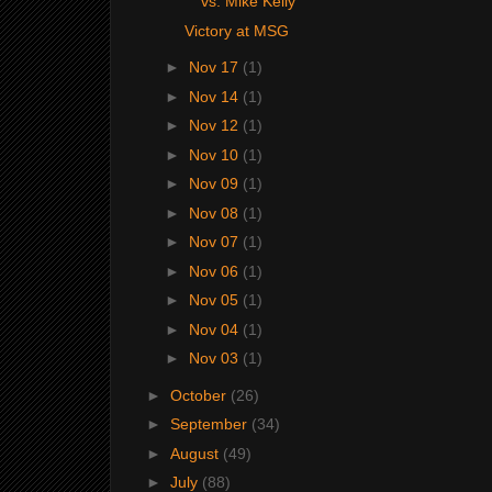
vs. Mike Kelly
Victory at MSG
►
Nov 17
(1)
►
Nov 14
(1)
►
Nov 12
(1)
►
Nov 10
(1)
►
Nov 09
(1)
►
Nov 08
(1)
►
Nov 07
(1)
►
Nov 06
(1)
►
Nov 05
(1)
►
Nov 04
(1)
►
Nov 03
(1)
►
October
(26)
►
September
(34)
►
August
(49)
►
July
(88)