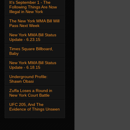
It's September 1 - The
Following Things Are Now
Illegal in New York
The New York MMA Bill Will
Pass Next Week
New York MMA Bill Status
Update - 6.23.15
Times Square Billboard,
Baby
New York MMA Bill Status
Update - 6.18.15
Underground Profile:
Shawn Obasi
Zuffa Loses a Round in
New York Court Battle
UFC 205, And The
Evidence of Things Unseen