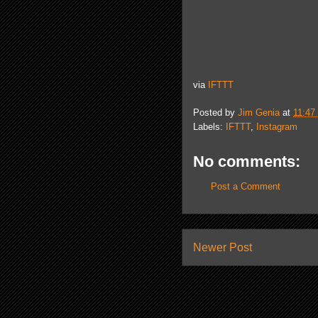
via
IFTTT
Posted by
Jim Genia
at
11:47
Labels:
IFTTT
,
Instagram
No comments:
Post a Comment
Newer Post