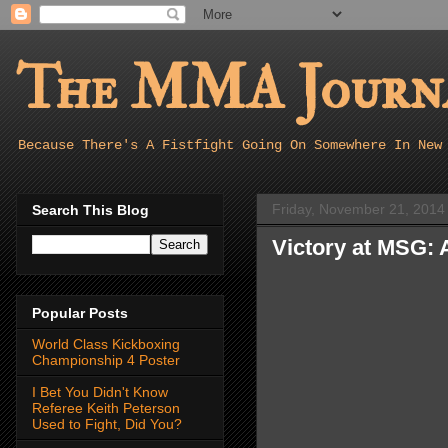
The MMA Journa
Because There's A Fistfight Going On Somewhere In New
Friday, November 21, 2014
Search This Blog
Victory at MSG:
Popular Posts
World Class Kickboxing
Championship 4 Poster
I Bet You Didn't Know
Referee Keith Peterson
Used to Fight, Did You?