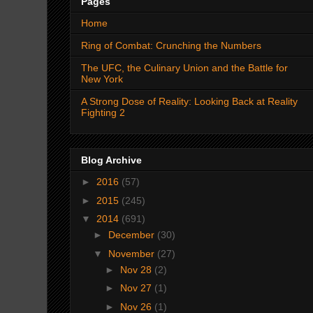
Pages
Home
Ring of Combat: Crunching the Numbers
The UFC, the Culinary Union and the Battle for
New York
A Strong Dose of Reality: Looking Back at Reality
Fighting 2
Blog Archive
►
2016
(57)
►
2015
(245)
▼
2014
(691)
►
December
(30)
▼
November
(27)
►
Nov 28
(2)
►
Nov 27
(1)
►
Nov 26
(1)