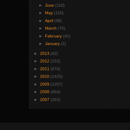
►
June
(110)
►
May
(110)
►
April
(98)
►
March
(76)
►
February
(41)
►
January
(2)
►
2013
(42)
►
2012
(222)
►
2011
(674)
►
2010
(1425)
►
2009
(1257)
►
2008
(664)
►
2007
(263)