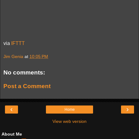
via
IFTTT
Jim Genia
at
10:05 PM
No comments:
Post a Comment
‹
›
Home
View web version
About Me