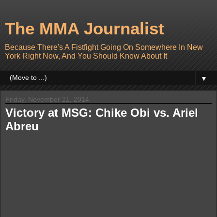
The MMA Journalist
Because There's A Fistfight Going On Somewhere In New
York Right Now, And You Should Know About It
▼
Friday, November 21, 2014
Victory at MSG: Chike Obi vs. Ariel
Abreu