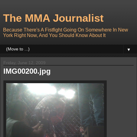
The MMA Journalist
Because There's A Fistfight Going On Somewhere In New
York Right Now, And You Should Know About It
▼
Friday, June 12, 2009
IMG00200.jpg