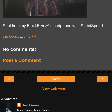
Sent from my BlackBerry® smartphone with SprintSpeed
Jim Genia
at
8:42 PM
No comments:
Post a Comment
‹
›
Home
View web version
About Me
Jim Genia
New York, New York