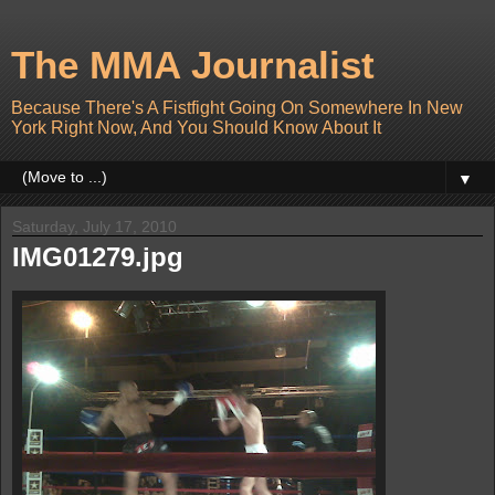
The MMA Journalist
Because There's A Fistfight Going On Somewhere In New
York Right Now, And You Should Know About It
▼
Saturday, July 17, 2010
IMG01279.jpg