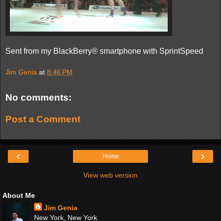
Sent from my BlackBerry® smartphone with SprintSpeed
Jim Genia
at
8:46 PM
No comments:
Post a Comment
‹
›
Home
View web version
About Me
Jim Genia
New York, New York