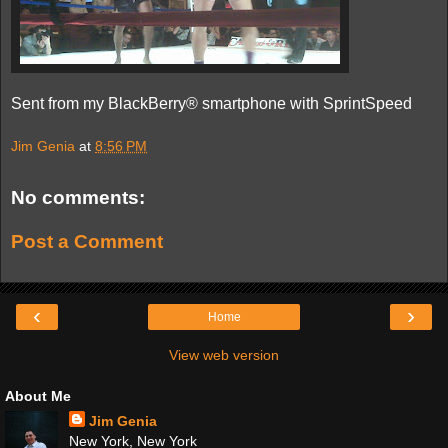
Sent from my BlackBerry® smartphone with SprintSpeed
Jim Genia
at
8:56 PM
No comments:
Post a Comment
‹
›
Home
View web version
About Me
Jim Genia
New York, New York