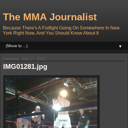
The MMA Journalist
Because There's A Fistfight Going On Somewhere In New
York Right Now, And You Should Know About It
▼
Saturday, July 17, 2010
IMG01281.jpg