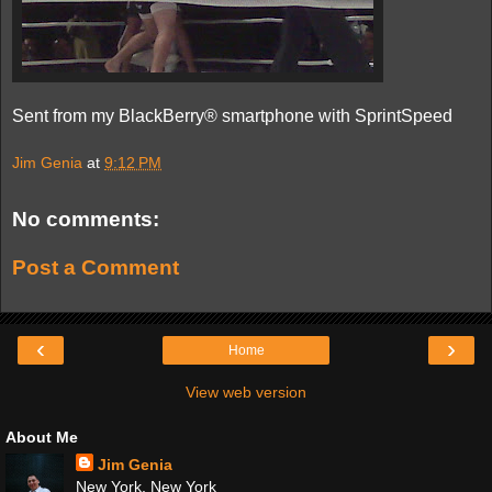
Sent from my BlackBerry® smartphone with SprintSpeed
Jim Genia
at
9:12 PM
No comments:
Post a Comment
‹
›
Home
View web version
About Me
Jim Genia
New York, New York