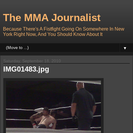
The MMA Journalist
Because There's A Fistfight Going On Somewhere In New
York Right Now, And You Should Know About It
▼
Saturday, September 18, 2010
IMG01483.jpg