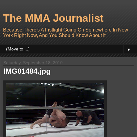
The MMA Journalist
Because There's A Fistfight Going On Somewhere In New
York Right Now, And You Should Know About It
▼
Saturday, September 18, 2010
IMG01484.jpg