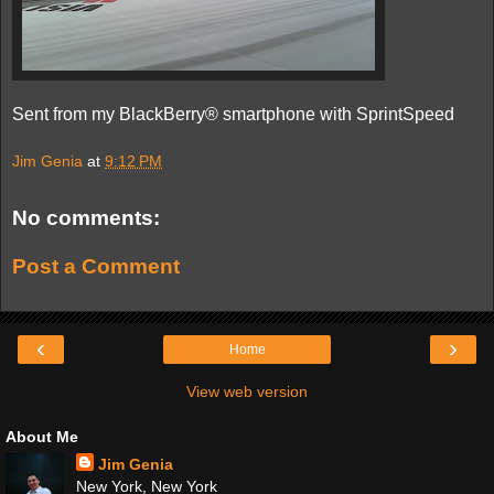
Sent from my BlackBerry® smartphone with SprintSpeed
Jim Genia
at
9:12 PM
No comments:
Post a Comment
‹
›
Home
View web version
About Me
Jim Genia
New York, New York