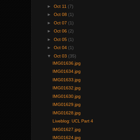
►
Oct 11
(7)
►
Oct 08
(1)
►
Oct 07
(1)
►
Oct 06
(2)
►
Oct 05
(1)
►
Oct 04
(1)
▼
Oct 03
(35)
IMG01636.jpg
IMG01634.jpg
IMG01633.jpg
IMG01632.jpg
IMG01630.jpg
IMG01629.jpg
IMG01628.jpg
Liveblog: UCL Part 4
IMG01627.jpg
IMG01624.jpg