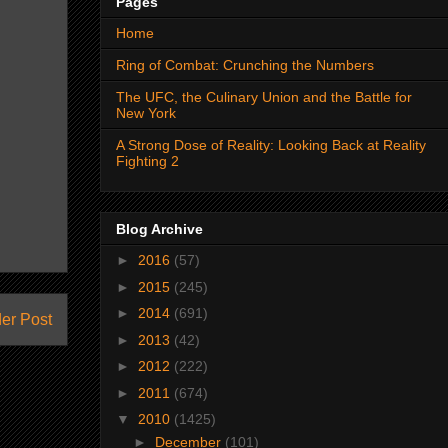
Pages
Home
Ring of Combat: Crunching the Numbers
The UFC, the Culinary Union and the Battle for
New York
A Strong Dose of Reality: Looking Back at Reality
Fighting 2
Blog Archive
►
2016
(57)
►
2015
(245)
►
2014
(691)
er Post
►
2013
(42)
►
2012
(222)
►
2011
(674)
▼
2010
(1425)
►
December
(101)