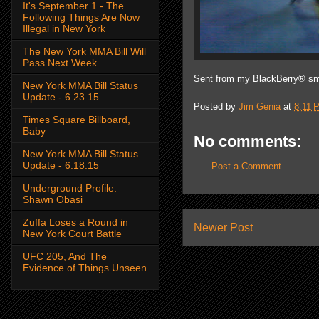
It's September 1 - The
Following Things Are Now
Illegal in New York
The New York MMA Bill Will
Pass Next Week
Sent from my BlackBerry® sm
New York MMA Bill Status
Update - 6.23.15
Posted by
Jim Genia
at
8:11 
Times Square Billboard,
Baby
No comments:
New York MMA Bill Status
Update - 6.18.15
Post a Comment
Underground Profile:
Shawn Obasi
Zuffa Loses a Round in
Newer Post
New York Court Battle
UFC 205, And The
Evidence of Things Unseen