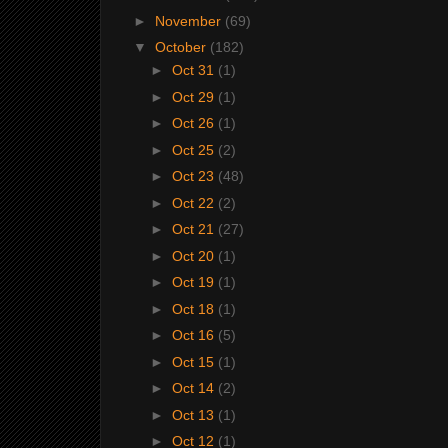
►
November
(69)
▼
October
(182)
►
Oct 31
(1)
►
Oct 29
(1)
►
Oct 26
(1)
►
Oct 25
(2)
►
Oct 23
(48)
►
Oct 22
(2)
►
Oct 21
(27)
►
Oct 20
(1)
►
Oct 19
(1)
►
Oct 18
(1)
►
Oct 16
(5)
►
Oct 15
(1)
►
Oct 14
(2)
►
Oct 13
(1)
►
Oct 12
(1)