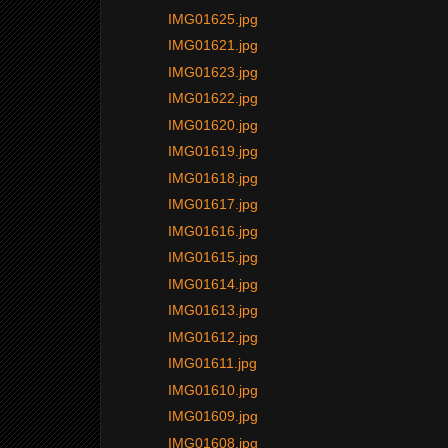
IMG01625.jpg
IMG01621.jpg
IMG01623.jpg
IMG01622.jpg
IMG01620.jpg
IMG01619.jpg
IMG01618.jpg
IMG01617.jpg
IMG01616.jpg
IMG01615.jpg
IMG01614.jpg
IMG01613.jpg
IMG01612.jpg
IMG01611.jpg
IMG01610.jpg
IMG01609.jpg
IMG01608.jpg