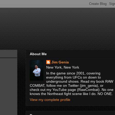
About Me
Jim Genia
New York, New York
In the game since 2001, covering
everything from UFCs on down to
underground shows. Read my book RAW
COMBAT, follow me on Twitter (jim_genia), or
check out my YouTube page (RawCombat). No one
knows the Northeast fight scene like I do. NO ONE.
View my complete profile