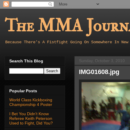
The MMA Journa
Because There's A Fistfight Going On Somewhere In New
Sunday, October 3, 2010
Search This Blog
IMG01608.jpg
Popular Posts
World Class Kickboxing
Championship 4 Poster
I Bet You Didn't Know
Referee Keith Peterson
Used to Fight, Did You?