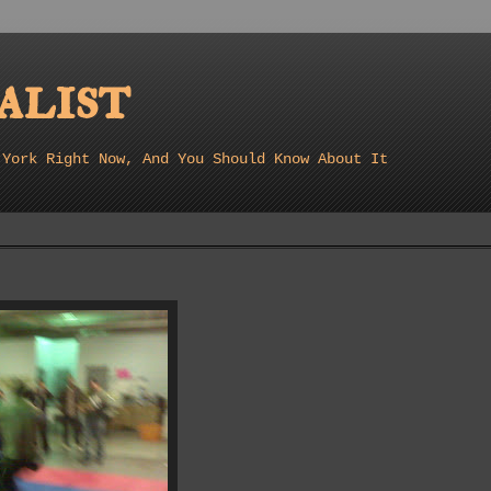
list
 York Right Now, And You Should Know About It