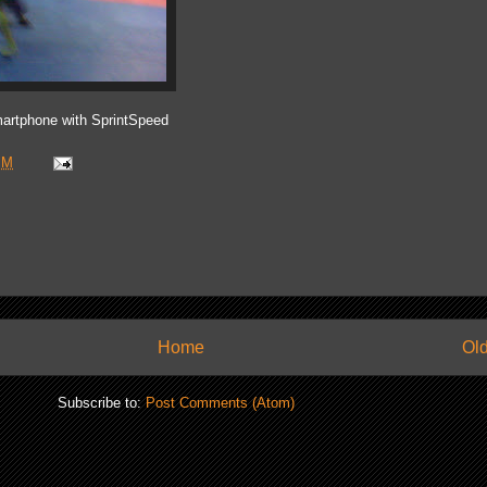
artphone with SprintSpeed
PM
Home
Old
Subscribe to:
Post Comments (Atom)