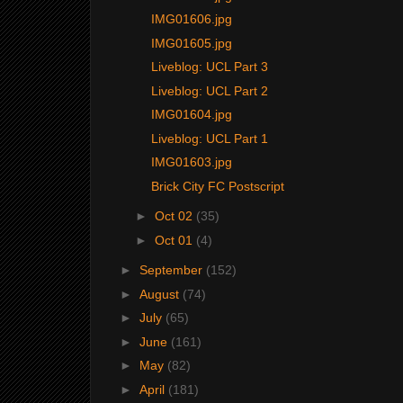
IMG01606.jpg
IMG01605.jpg
Liveblog: UCL Part 3
Liveblog: UCL Part 2
IMG01604.jpg
Liveblog: UCL Part 1
IMG01603.jpg
Brick City FC Postscript
►
Oct 02
(35)
►
Oct 01
(4)
►
September
(152)
►
August
(74)
►
July
(65)
►
June
(161)
►
May
(82)
►
April
(181)