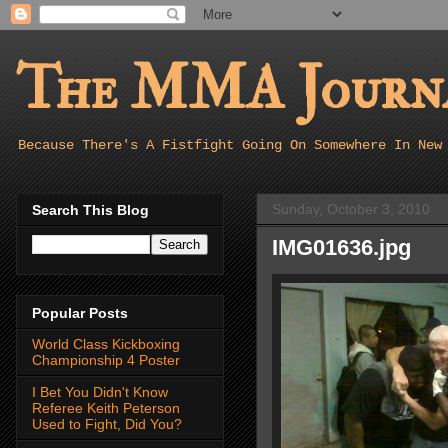
The MMA Journa
Because There's A Fistfight Going On Somewhere In New
Sunday, October 3, 2010
Search This Blog
IMG01636.jpg
Popular Posts
World Class Kickboxing
Championship 4 Poster
I Bet You Didn't Know
Referee Keith Peterson
Used to Fight, Did You?