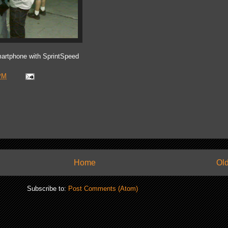
artphone with SprintSpeed
PM
Home
Old
Subscribe to:
Post Comments (Atom)