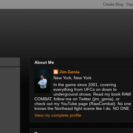
About Me
Jim Genia
New York, New York
In the game since 2001, covering
everything from UFCs on down to
underground shows. Read my book RAW
COMBAT, follow me on Twitter (jim_genia), or
check out my YouTube page (RawCombat). No one
knows the Northeast fight scene like I do. NO ONE.
View my complete profile