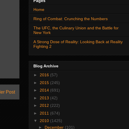
Pages
Home
Ring of Combat: Crunching the Numbers
The UFC, the Culinary Union and the Battle for
New York
A Strong Dose of Reality: Looking Back at Reality
Fighting 2
Blog Archive
►
2016
(57)
►
2015
(245)
►
2014
(691)
er Post
►
2013
(42)
►
2012
(222)
►
2011
(674)
▼
2010
(1425)
►
December
(101)