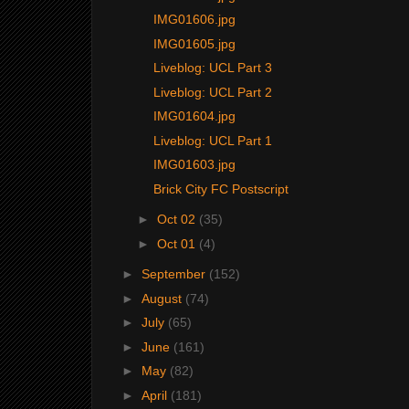
IMG01606.jpg
IMG01605.jpg
Liveblog: UCL Part 3
Liveblog: UCL Part 2
IMG01604.jpg
Liveblog: UCL Part 1
IMG01603.jpg
Brick City FC Postscript
►
Oct 02
(35)
►
Oct 01
(4)
►
September
(152)
►
August
(74)
►
July
(65)
►
June
(161)
►
May
(82)
►
April
(181)