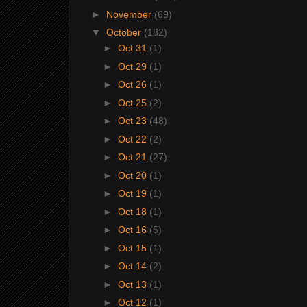
►
November
(69)
▼
October
(182)
►
Oct 31
(1)
►
Oct 29
(1)
►
Oct 26
(1)
►
Oct 25
(2)
►
Oct 23
(48)
►
Oct 22
(2)
►
Oct 21
(27)
►
Oct 20
(1)
►
Oct 19
(1)
►
Oct 18
(1)
►
Oct 16
(5)
►
Oct 15
(1)
►
Oct 14
(2)
►
Oct 13
(1)
►
Oct 12
(1)