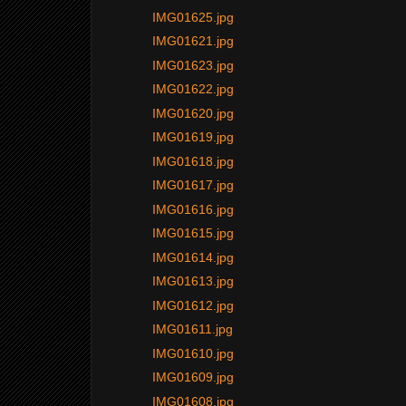
IMG01625.jpg
IMG01621.jpg
IMG01623.jpg
IMG01622.jpg
IMG01620.jpg
IMG01619.jpg
IMG01618.jpg
IMG01617.jpg
IMG01616.jpg
IMG01615.jpg
IMG01614.jpg
IMG01613.jpg
IMG01612.jpg
IMG01611.jpg
IMG01610.jpg
IMG01609.jpg
IMG01608.jpg