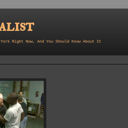
list
 York Right Now, And You Should Know About It