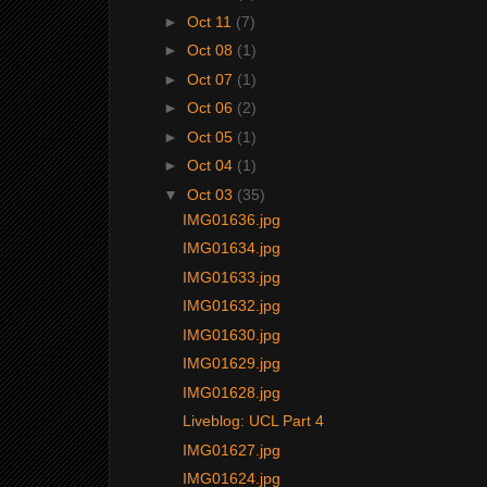
►
Oct 11
(7)
►
Oct 08
(1)
►
Oct 07
(1)
►
Oct 06
(2)
►
Oct 05
(1)
►
Oct 04
(1)
▼
Oct 03
(35)
IMG01636.jpg
IMG01634.jpg
IMG01633.jpg
IMG01632.jpg
IMG01630.jpg
IMG01629.jpg
IMG01628.jpg
Liveblog: UCL Part 4
IMG01627.jpg
IMG01624.jpg