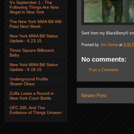
It's September 1 - The
Following Things Are Now
Illegal in New York
The New York MMA Bill Will
Pass Next Week
Sent from my BlackBerry® sm
New York MMA Bill Status
Update - 6.23.15
Posted by
Jim Genia
at
9:05 
Times Square Billboard,
Baby
No comments:
New York MMA Bill Status
Update - 6.18.15
Post a Comment
Underground Profile:
Shawn Obasi
Zuffa Loses a Round in
Newer Post
New York Court Battle
UFC 205, And The
Evidence of Things Unseen