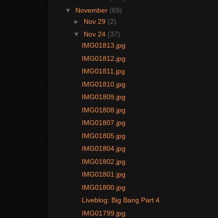
▼
November
(69)
►
Nov 29
(2)
▼
Nov 24
(37)
IMG01813.jpg
IMG01812.jpg
IMG01811.jpg
IMG01810.jpg
IMG01809.jpg
IMG01808.jpg
IMG01807.jpg
IMG01805.jpg
IMG01804.jpg
IMG01802.jpg
IMG01801.jpg
IMG01800.jpg
Liveblog: Big Bang Part 4
IMG01799.jpg