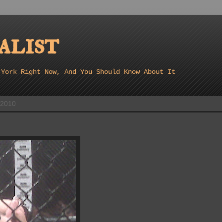
list
 York Right Now, And You Should Know About It
 2010