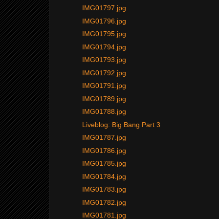
IMG01797.jpg
IMG01796.jpg
IMG01795.jpg
IMG01794.jpg
IMG01793.jpg
IMG01792.jpg
IMG01791.jpg
IMG01789.jpg
IMG01788.jpg
Liveblog: Big Bang Part 3
IMG01787.jpg
IMG01786.jpg
IMG01785.jpg
IMG01784.jpg
IMG01783.jpg
IMG01782.jpg
IMG01781.jpg