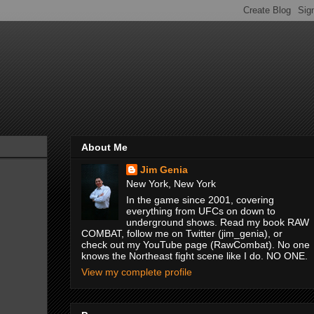
About Me
Jim Genia
New York, New York
In the game since 2001, covering
everything from UFCs on down to
underground shows. Read my book RAW
COMBAT, follow me on Twitter (jim_genia), or
check out my YouTube page (RawCombat). No one
knows the Northeast fight scene like I do. NO ONE.
View my complete profile