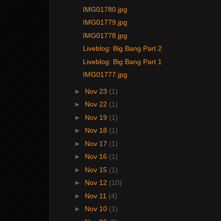
IMG01780.jpg
IMG01779.jpg
IMG01778.jpg
Liveblog: Big Bang Part 2
Liveblog: Big Bang Part 1
IMG01777.jpg
►
Nov 23
(1)
►
Nov 22
(1)
►
Nov 19
(1)
►
Nov 18
(1)
►
Nov 17
(1)
►
Nov 16
(1)
►
Nov 15
(1)
►
Nov 12
(10)
►
Nov 11
(4)
►
Nov 10
(1)