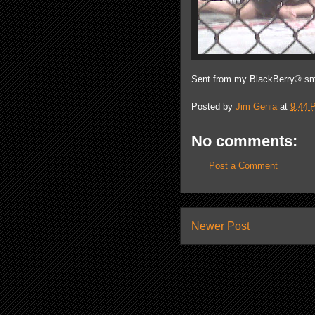
Sent from my BlackBerry® sm
Posted by
Jim Genia
at
9:44 
No comments:
Post a Comment
Newer Post