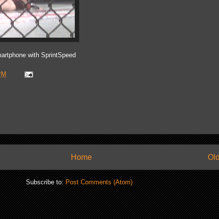
artphone with SprintSpeed
PM
Home
Old
Subscribe to:
Post Comments (Atom)