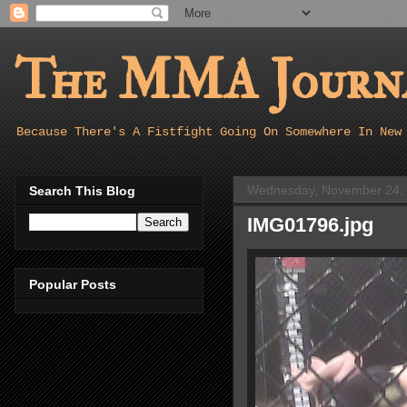
The MMA Journa
Because There's A Fistfight Going On Somewhere In New
Wednesday, November 24,
Search This Blog
IMG01796.jpg
Popular Posts