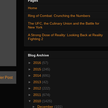
Pages
Home
Ring of Combat: Crunching the Numbers
The UFC, the Culinary Union and the Battle for
New York
A Strong Dose of Reality: Looking Back at Reality
Fighting 2
Blog Archive
►
2016
(57)
►
2015
(245)
►
2014
(691)
er Post
►
2013
(42)
►
2012
(222)
►
2011
(674)
▼
2010
(1425)
►
December
(101)