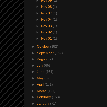
►
Nov 09
(2)
►
Nov 08
(1)
►
Nov 07
(1)
►
Nov 04
(1)
►
Nov 03
(1)
►
Nov 02
(1)
►
Nov 01
(1)
►
October
(182)
►
September
(152)
►
August
(74)
►
July
(65)
►
June
(161)
►
May
(82)
►
April
(181)
►
March
(134)
►
February
(153)
►
January
(71)