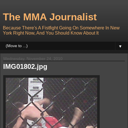
The MMA Journalist
Because There's A Fistfight Going On Somewhere In New
York Right Now, And You Should Know About It
▼
Wednesday, November 24, 2010
IMG01802.jpg