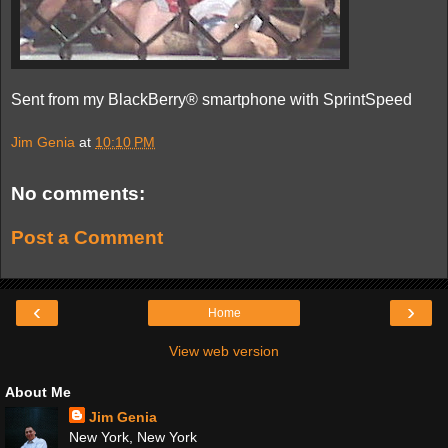
Sent from my BlackBerry® smartphone with SprintSpeed
Jim Genia
at
10:10 PM
No comments:
Post a Comment
‹
›
Home
View web version
About Me
Jim Genia
New York, New York