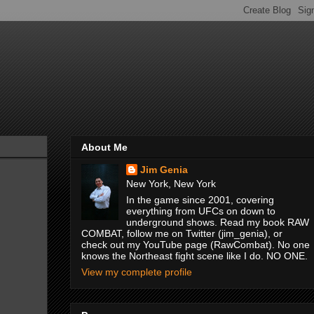
About Me
Jim Genia
New York, New York
In the game since 2001, covering
everything from UFCs on down to
underground shows. Read my book RAW
COMBAT, follow me on Twitter (jim_genia), or
check out my YouTube page (RawCombat). No one
knows the Northeast fight scene like I do. NO ONE.
View my complete profile