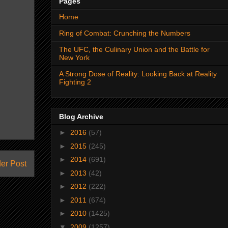
Pages
Home
Ring of Combat: Crunching the Numbers
The UFC, the Culinary Union and the Battle for
New York
A Strong Dose of Reality: Looking Back at Reality
Fighting 2
Blog Archive
►
2016
(57)
►
2015
(245)
►
2014
(691)
er Post
►
2013
(42)
►
2012
(222)
►
2011
(674)
►
2010
(1425)
▼
2009
(1257)