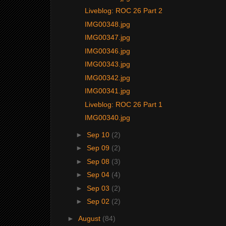
Liveblog: ROC 26 Part 2
IMG00348.jpg
IMG00347.jpg
IMG00346.jpg
IMG00343.jpg
IMG00342.jpg
IMG00341.jpg
Liveblog: ROC 26 Part 1
IMG00340.jpg
►
Sep 10
(2)
►
Sep 09
(2)
►
Sep 08
(3)
►
Sep 04
(4)
►
Sep 03
(2)
►
Sep 02
(2)
►
August
(84)