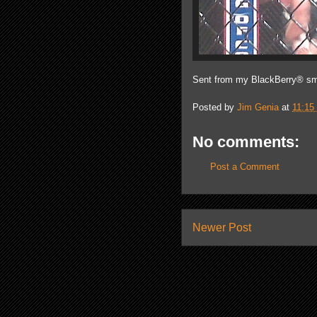
Sent from my BlackBerry® sm
Posted by
Jim Genia
at
11:15
No comments:
Post a Comment
Newer Post