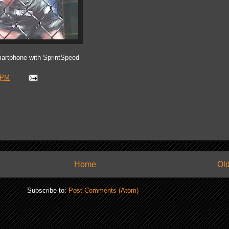
artphone with SprintSpeed
 PM
Home
Old
Subscribe to:
Post Comments (Atom)