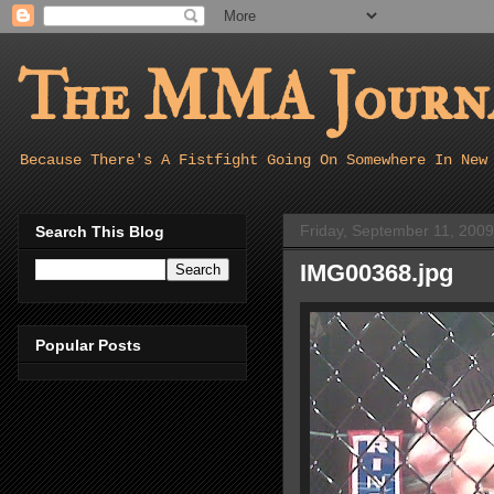
The MMA Journa
Because There's A Fistfight Going On Somewhere In New
Friday, September 11, 2009
Search This Blog
IMG00368.jpg
Popular Posts