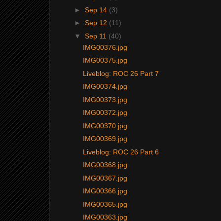
►
Sep 14
(3)
►
Sep 12
(11)
▼
Sep 11
(40)
IMG00376.jpg
IMG00375.jpg
Liveblog: ROC 26 Part 7
IMG00374.jpg
IMG00373.jpg
IMG00372.jpg
IMG00370.jpg
IMG00369.jpg
Liveblog: ROC 26 Part 6
IMG00368.jpg
IMG00367.jpg
IMG00366.jpg
IMG00365.jpg
IMG00363.jpg