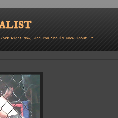
list
 York Right Now, And You Should Know About It