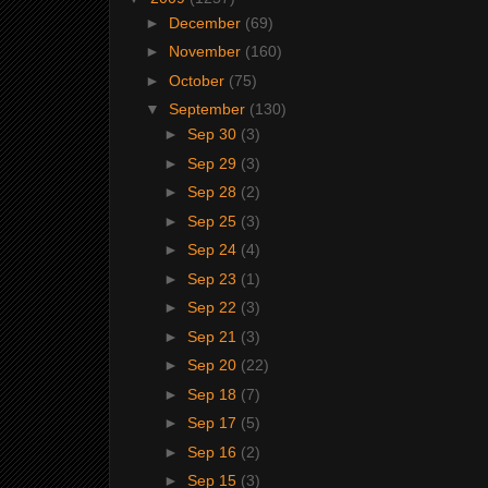
►
December
(69)
►
November
(160)
►
October
(75)
▼
September
(130)
►
Sep 30
(3)
►
Sep 29
(3)
►
Sep 28
(2)
►
Sep 25
(3)
►
Sep 24
(4)
►
Sep 23
(1)
►
Sep 22
(3)
►
Sep 21
(3)
►
Sep 20
(22)
►
Sep 18
(7)
►
Sep 17
(5)
►
Sep 16
(2)
►
Sep 15
(3)