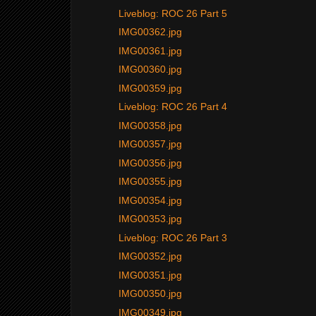
Liveblog: ROC 26 Part 5
IMG00362.jpg
IMG00361.jpg
IMG00360.jpg
IMG00359.jpg
Liveblog: ROC 26 Part 4
IMG00358.jpg
IMG00357.jpg
IMG00356.jpg
IMG00355.jpg
IMG00354.jpg
IMG00353.jpg
Liveblog: ROC 26 Part 3
IMG00352.jpg
IMG00351.jpg
IMG00350.jpg
IMG00349.jpg