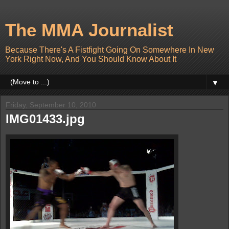
The MMA Journalist
Because There's A Fistfight Going On Somewhere In New
York Right Now, And You Should Know About It
▼
Friday, September 10, 2010
IMG01433.jpg