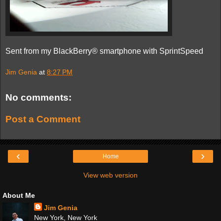
Sent from my BlackBerry® smartphone with SprintSpeed
Jim Genia
at
8:27 PM
No comments:
Post a Comment
‹
›
Home
View web version
About Me
Jim Genia
New York, New York