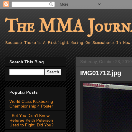
The MMA Journa
Because There's A Fistfight Going On Somewhere In New
Saturday, October 23, 2010
Search This Blog
IMG01712.jpg
Popular Posts
World Class Kickboxing
Championship 4 Poster
I Bet You Didn't Know
Referee Keith Peterson
Used to Fight, Did You?