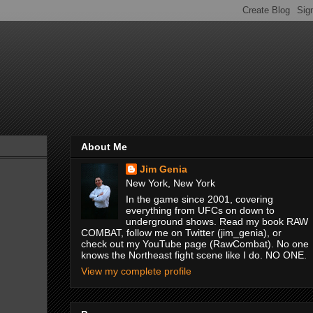
About Me
Jim Genia
New York, New York
In the game since 2001, covering
everything from UFCs on down to
underground shows. Read my book RAW
COMBAT, follow me on Twitter (jim_genia), or
check out my YouTube page (RawCombat). No one
knows the Northeast fight scene like I do. NO ONE.
View my complete profile