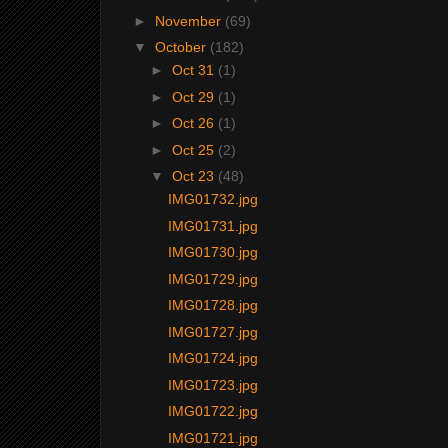
►
November
(69)
▼
October
(182)
►
Oct 31
(1)
►
Oct 29
(1)
►
Oct 26
(1)
►
Oct 25
(2)
▼
Oct 23
(48)
IMG01732.jpg
IMG01731.jpg
IMG01730.jpg
IMG01729.jpg
IMG01728.jpg
IMG01727.jpg
IMG01724.jpg
IMG01723.jpg
IMG01722.jpg
IMG01721.jpg