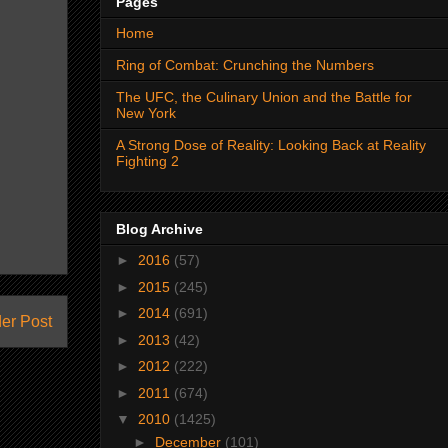
Pages
Home
Ring of Combat: Crunching the Numbers
The UFC, the Culinary Union and the Battle for
New York
A Strong Dose of Reality: Looking Back at Reality
Fighting 2
Blog Archive
►
2016
(57)
►
2015
(245)
►
2014
(691)
er Post
►
2013
(42)
►
2012
(222)
►
2011
(674)
▼
2010
(1425)
►
December
(101)