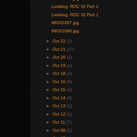
Liveblog: ROC 32 Part 2
Liveblog: ROC 32 Part 1
IMG01687.jpg
IMG01686.jpg
►
Oct 22
(2)
►
Oct 21
(27)
►
Oct 20
(1)
►
Oct 19
(1)
►
Oct 18
(1)
►
Oct 16
(5)
►
Oct 15
(1)
►
Oct 14
(2)
►
Oct 13
(1)
►
Oct 12
(1)
►
Oct 11
(7)
►
Oct 08
(1)