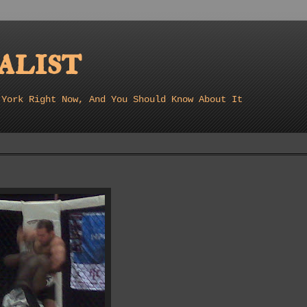
list
 York Right Now, And You Should Know About It