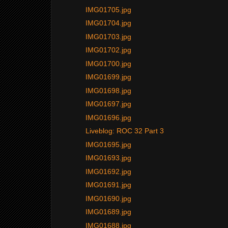
IMG01705.jpg
IMG01704.jpg
IMG01703.jpg
IMG01702.jpg
IMG01700.jpg
IMG01699.jpg
IMG01698.jpg
IMG01697.jpg
IMG01696.jpg
Liveblog: ROC 32 Part 3
IMG01695.jpg
IMG01693.jpg
IMG01692.jpg
IMG01691.jpg
IMG01690.jpg
IMG01689.jpg
IMG01688.jpg