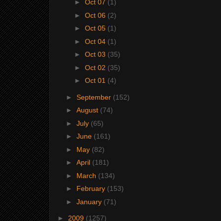
►
Oct 07
(1)
►
Oct 06
(2)
►
Oct 05
(1)
►
Oct 04
(1)
►
Oct 03
(35)
►
Oct 02
(35)
►
Oct 01
(4)
►
September
(152)
►
August
(74)
►
July
(65)
►
June
(161)
►
May
(82)
►
April
(181)
►
March
(134)
►
February
(153)
►
January
(71)
►
2009
(1257)