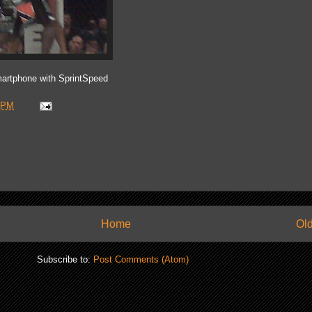
artphone with SprintSpeed
 PM
Home
Old
Subscribe to:
Post Comments (Atom)