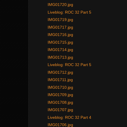
IMG01720.jpg
Liveblog: ROC 32 Part 5
IMG01719.jpg
IMG01717.jpg
IMG01716.jpg
IMG01715.jpg
IMG01714.jpg
IMG01713.jpg
Liveblog: ROC 32 Part 5
IMG01712.jpg
IMG01711.jpg
IMG01710.jpg
IMG01709.jpg
IMG01708.jpg
IMG01707.jpg
Liveblog: ROC 32 Part 4
IMG01706.jpg