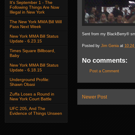
It's September 1 - The
Following Things Are Now
Illegal in New York
The New York MMA Bill Will
Pass Next Week
Sent from my BlackBerry® sm
New York MMA Bill Status
Update - 6.23.15
Posted by
Jim Genia
at
10:24
Times Square Billboard,
Baby
No comments:
New York MMA Bill Status
Update - 6.18.15
Post a Comment
Underground Profile:
Shawn Obasi
Zuffa Loses a Round in
Newer Post
New York Court Battle
UFC 205, And The
Evidence of Things Unseen