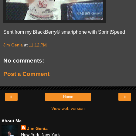
Sent from my BlackBerry® smartphone with SprintSpeed
Jim Genia
at
11:12 PM
No comments:
Post a Comment
‹
›
Home
View web version
About Me
Jim Genia
New York, New York