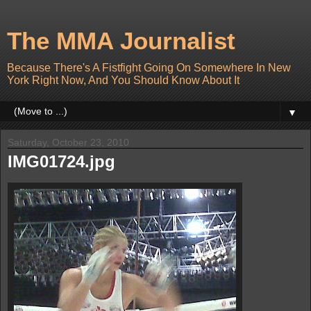
The MMA Journalist
Because There's A Fistfight Going On Somewhere In New
York Right Now, And You Should Know About It
▼
Saturday, October 23, 2010
IMG01724.jpg