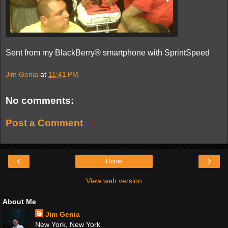
Sent from my BlackBerry® smartphone with SprintSpeed
Jim Genia
at
11:41 PM
No comments:
Post a Comment
‹
›
Home
View web version
About Me
Jim Genia
New York, New York