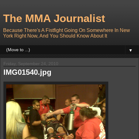
The MMA Journalist
Because There's A Fistfight Going On Somewhere In New
York Right Now, And You Should Know About It
▼
Friday, September 24, 2010
IMG01540.jpg