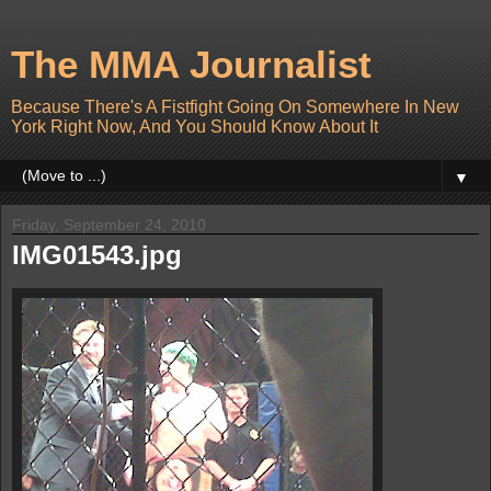
The MMA Journalist
Because There's A Fistfight Going On Somewhere In New
York Right Now, And You Should Know About It
▼
Friday, September 24, 2010
IMG01543.jpg