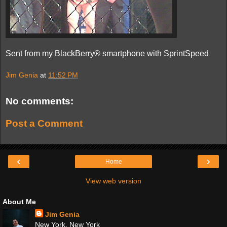
Sent from my BlackBerry® smartphone with SprintSpeed
Jim Genia
at
11:52 PM
No comments:
Post a Comment
‹
›
Home
View web version
About Me
Jim Genia
New York, New York